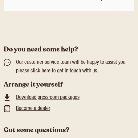
Do you need some help?
Our customer service team will be happy to assist you,
please click
here
to get in touch with us.
Arrange it yourself
Download pressroom packages
Become a dealer
Got some questions?