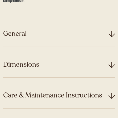
compromises.
General
Dimensions
Care & Maintenance Instructions