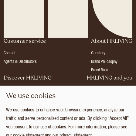
Customer service
About HKLIVING
Contact
Our story
Agents & Distributors
Brand Philosophy
Brand Book
Discover HKLIVING
HKLIVING and you
Stores
Become a dealer
We use cookies
Press
Careers
Catalogues
Login
We use cookies to enhance your browsing experience, analyze our
Collection
traffic and serve personalized content or ads. By clicking “Accept All”
you consent to our use of cookies. For more information, please see