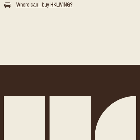
Where can I buy HKLIVING?