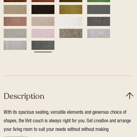
Description
With its spacious seating, versatile elements and generous choice of
shapes, the Vint couch is always right for you. Get creative and arrange
your living room to suit your needs without without making