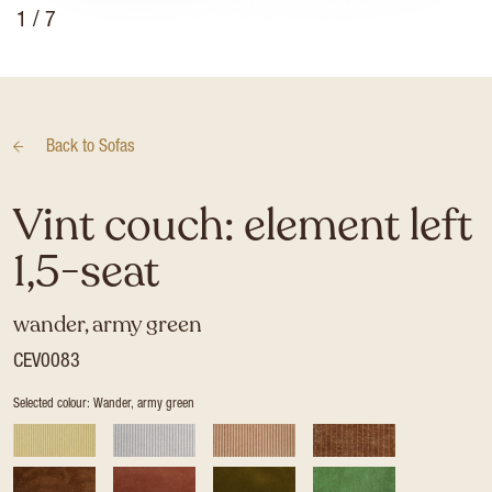
1
/ 7
Back to
Sofas
Vint couch: element left
1,5-seat
wander, army green
CEV0083
Selected colour: Wander, army green