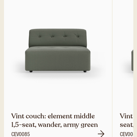
Vint couch: element middle
Vint 
1,5-seat, wander, army green
seat,
CEV0085
CEV008