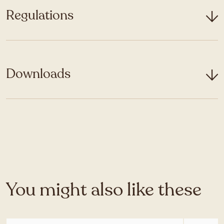
Regulations
Downloads
You might also like these