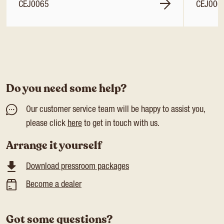
CEJ0065
CEJ006
Do you need some help?
Our customer service team will be happy to assist you,
please click
here
to get in touch with us.
Arrange it yourself
Download pressroom packages
Become a dealer
Got some questions?