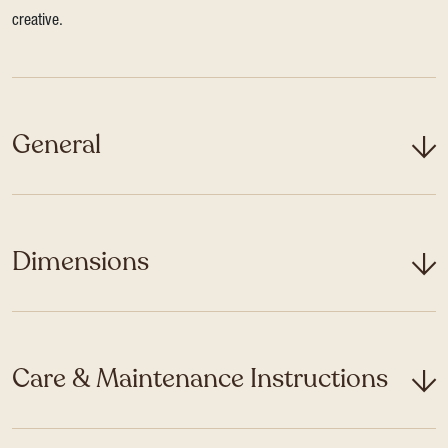
creative.
General
Dimensions
Care & Maintenance Instructions