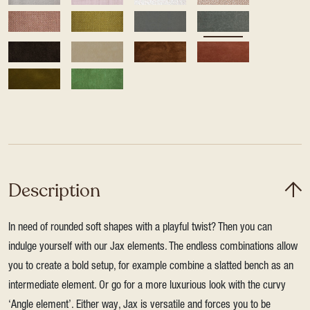
Description
In need of rounded soft shapes with a playful twist? Then you can
indulge yourself with our Jax elements. The endless combinations allow
you to create a bold setup, for example combine a slatted bench as an
intermediate element. Or go for a more luxurious look with the curvy
‘Angle element’. Either way, Jax is versatile and forces you to be