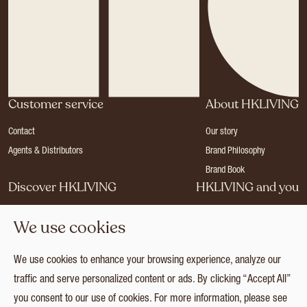
Customer service
About HKLIVING
Contact
Our story
Agents & Distributors
Brand Philosophy
Brand Book
Discover HKLIVING
HKLIVING and you
Stores
Become a dealer
We use cookies
Press
Careers
Catalogues
Login
We use cookies to enhance your browsing experience, analyze our
Collection
traffic and serve personalized content or ads. By clicking “Accept All”
you consent to our use of cookies. For more information, please see