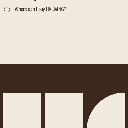
Where can I buy HKLIVING?