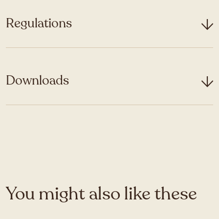
Regulations
Downloads
You might also like these