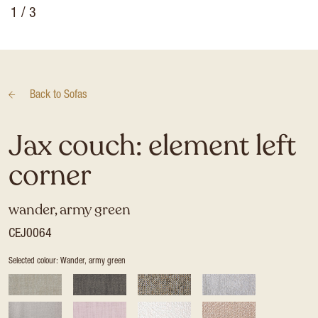
1
/ 3
Back to
Sofas
Jax couch: element left
corner
wander, army green
CEJ0064
Selected colour: Wander, army green