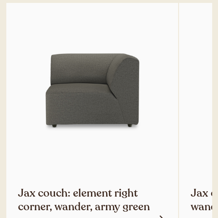
Jax couch: element right
Jax c
corner, wander, army green
wande