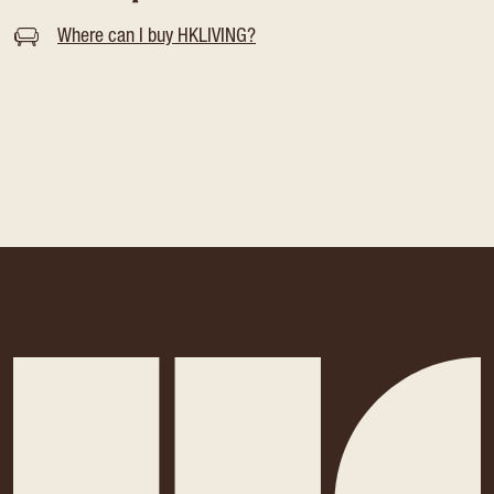
Where can I buy HKLIVING?