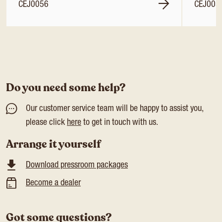
CEJ0056
CEJ005
Do you need some help?
Our customer service team will be happy to assist you,
please click
here
to get in touch with us.
Arrange it yourself
Download pressroom packages
Become a dealer
Got some questions?