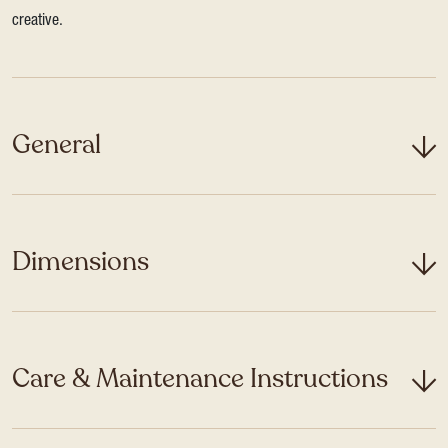
creative.
General
Dimensions
Care & Maintenance Instructions