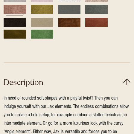
Description
In need of rounded soft shapes with a playful twist? Then you can
indulge yourself with our Jax elements. The endless combinations allow
you to create a bold setup, for example combine a slatted bench as an
intermediate element. Or go for a more luxurious look with the curvy
‘Angle element’. Either way, Jax is versatile and forces you to be