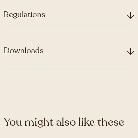
Regulations
Downloads
You might also like these