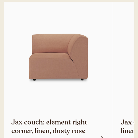
Jax couch: element right
Jax c
corner, linen, dusty rose
linen