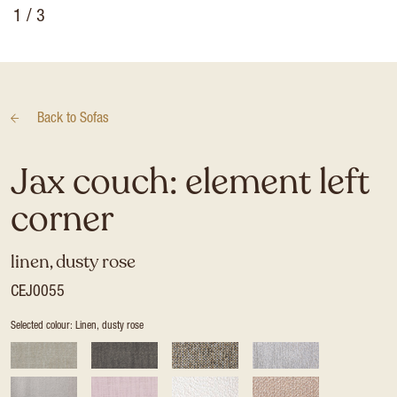
1
/ 3
Back to
Sofas
Jax couch: element left
corner
linen, dusty rose
CEJ0055
Selected colour: Linen, dusty rose