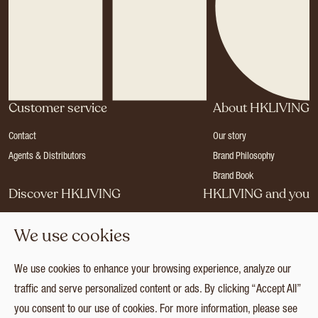
Customer service
About HKLIVING
Contact
Our story
Agents & Distributors
Brand Philosophy
Brand Book
Discover HKLIVING
HKLIVING and you
Stores
Become a dealer
We use cookies
Press
Careers
Catalogues
Login
We use cookies to enhance your browsing experience, analyze our
Collection
traffic and serve personalized content or ads. By clicking “Accept All”
you consent to our use of cookies. For more information, please see