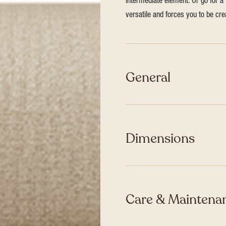
intermediate element. Or go for a 
versatile and forces you to be cre
General
Dimensions
Care & Maintenan