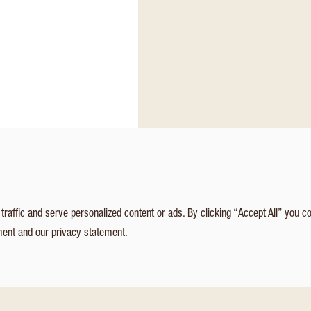
affic and serve personalized content or ads. By clicking “Accept All” you c
ment
and our
privacy statement
.