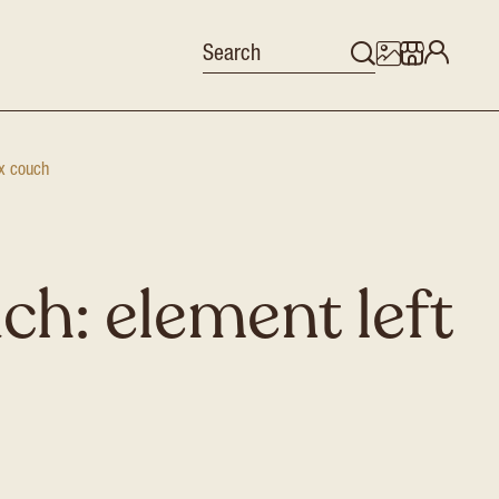
x couch
ch: element left