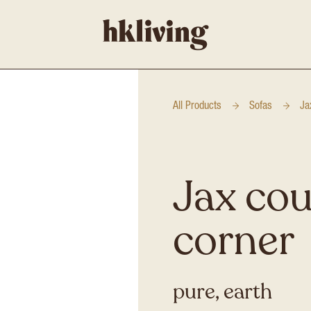
All Products
Sofas
Ja
Jax cou
corner
pure, earth