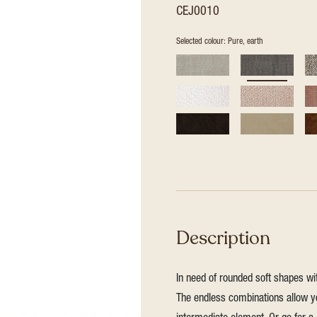
CEJ0010
Selected colour: Pure, earth
Description
In need of rounded soft shapes wit
The endless combinations allow yo