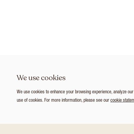
We use cookies
We use cookies to enhance your browsing experience, analyze our tr
use of cookies. For more information, please see our
cookie state
1
/ 3
Customize Consent Preferences