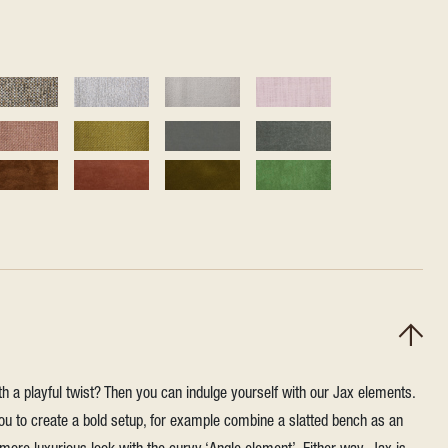
h a playful twist? Then you can indulge yourself with our Jax elements.
u to create a bold setup, for example combine a slatted bench as an