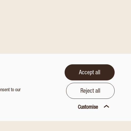
Accept all
onsent to our
Reject all
Customise