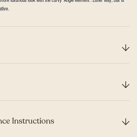
more luxurious look with the curvy ‘Angle element’. Either way, Jax is
ative.
ce Instructions