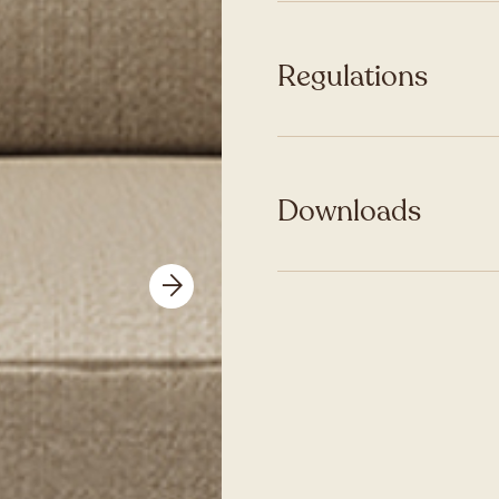
Regulations
Downloads