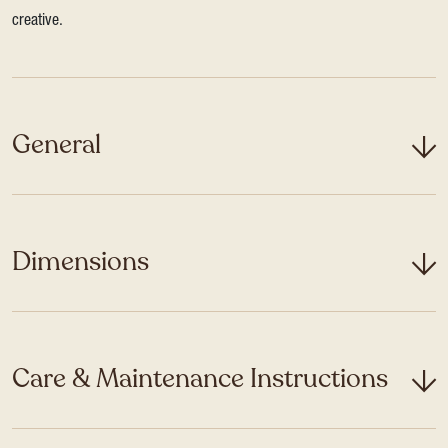
creative.
General
Dimensions
Care & Maintenance Instructions