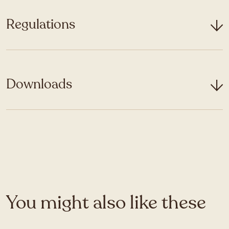
Regulations
Downloads
You might also like these