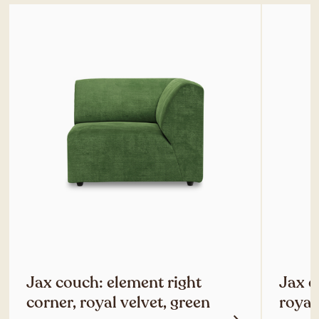
Jax couch: element right
Jax c
corner, royal velvet, green
royal