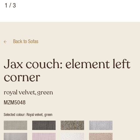
1
/ 3
Back to
Sofas
Jax couch: element left
corner
royal velvet, green
MZM5048
Selected colour: Royal velvet, green