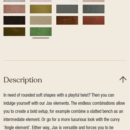
Description
In need of rounded soft shapes with a playful twist? Then you can
indulge yourself with our Jax elements. The endless combinations allow
you to create a bold setup, for example combine a slatted bench as an
intermediate element. Or go for a more luxurious look with the curvy
‘Angle element’. Either way, Jax is versatile and forces you to be