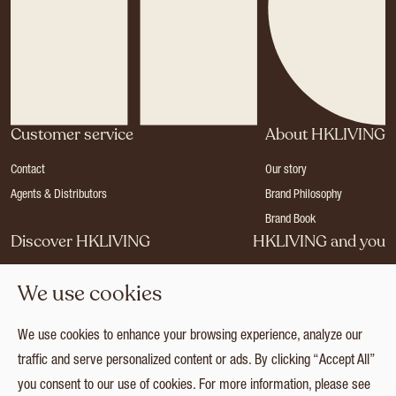
Customer service
About HKLIVING
Contact
Our story
Agents & Distributors
Brand Philosophy
Brand Book
Discover HKLIVING
HKLIVING and you
Stores
Become a dealer
We use cookies
Press
Careers
Catalogues
Login
We use cookies to enhance your browsing experience, analyze our
Collection
traffic and serve personalized content or ads. By clicking “Accept All”
you consent to our use of cookies. For more information, please see