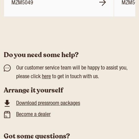
MZM5049
MZM50
Do you need some help?
Our customer service team will be happy to assist you,
please click
here
to get in touch with us.
Arrange it yourself
Download pressroom packages
Become a dealer
Got some questions?