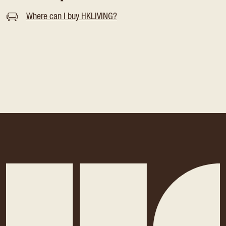
Where can I buy HKLIVING?