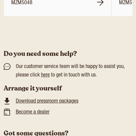
MZM5048
MZM50
Do you need some help?
Our customer service team will be happy to assist you,
please click
here
to get in touch with us.
Arrange it yourself
Download pressroom packages
Become a dealer
Got some questions?