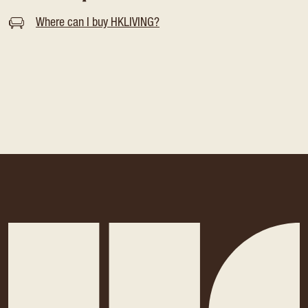
Where can I buy HKLIVING?