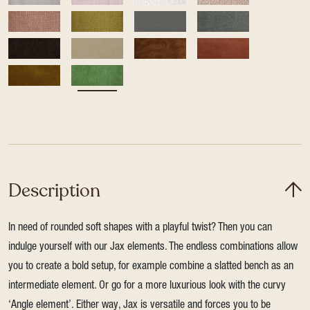
Description
In need of rounded soft shapes with a playful twist? Then you can
indulge yourself with our Jax elements. The endless combinations allow
you to create a bold setup, for example combine a slatted bench as an
intermediate element. Or go for a more luxurious look with the curvy
‘Angle element’. Either way, Jax is versatile and forces you to be