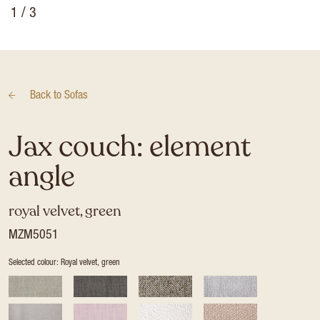
1
/ 3
Back to
Sofas
Jax couch: element
angle
royal velvet, green
MZM5051
Selected colour: Royal velvet, green