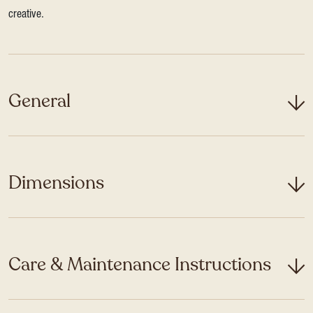
creative.
General
Dimensions
Care & Maintenance Instructions