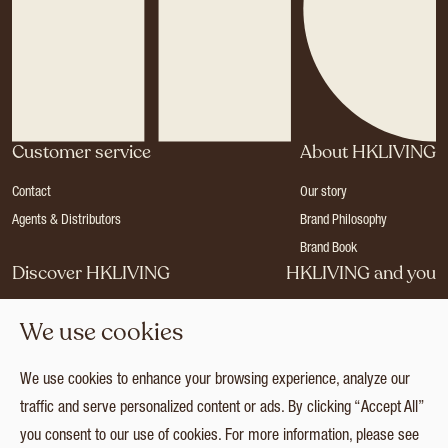
Customer service
About HKLIVING
Contact
Our story
Agents & Distributors
Brand Philosophy
Brand Book
Discover HKLIVING
HKLIVING and you
Stores
Become a dealer
We use cookies
Press
Careers
Catalogues
Login
We use cookies to enhance your browsing experience, analyze our
Collection
traffic and serve personalized content or ads. By clicking “Accept All”
you consent to our use of cookies. For more information, please see