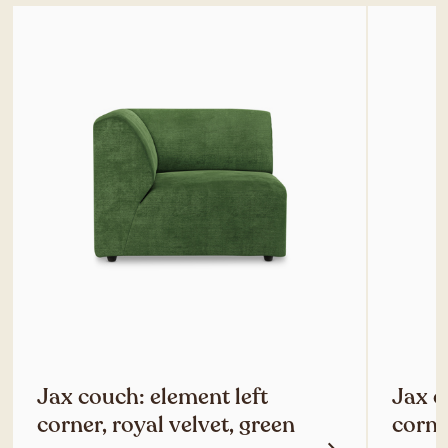
Jax couch: element left
Jax c
corner, royal velvet, green
corne