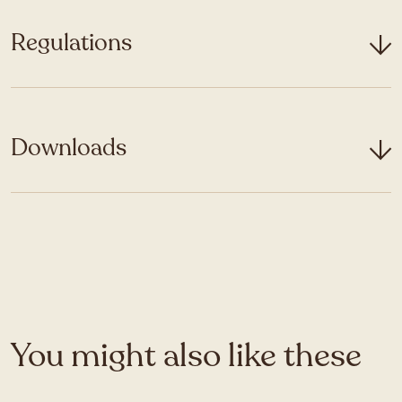
Regulations
Downloads
You might also like these