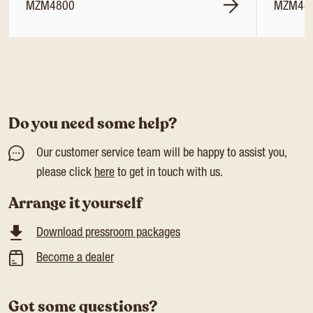
MZM4800
MZM48
Do you need some help?
Our customer service team will be happy to assist you,
please click
here
to get in touch with us.
Arrange it yourself
Download pressroom packages
Become a dealer
Got some questions?