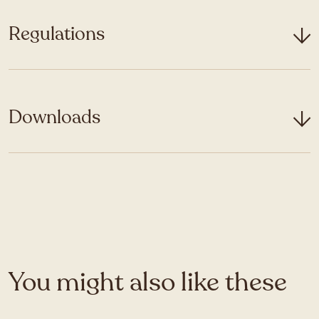
Regulations
Downloads
You might also like these