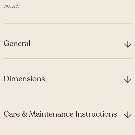
creative.
General
Dimensions
Care & Maintenance Instructions