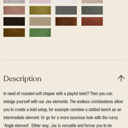
Description
In need of rounded soft shapes with a playful twist? Then you can
indulge yourself with our Jax elements. The endless combinations allow
you to create a bold setup, for example combine a slatted bench as an
intermediate element. Or go for a more luxurious look with the curvy
‘Angle element’. Either way, Jax is versatile and forces you to be