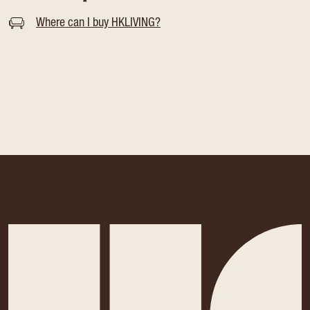
Where can I buy HKLIVING?