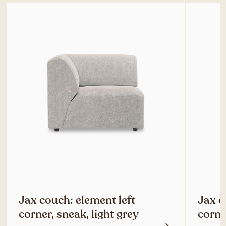
Jax couch: element left
Jax c
corner, sneak, light grey
corne