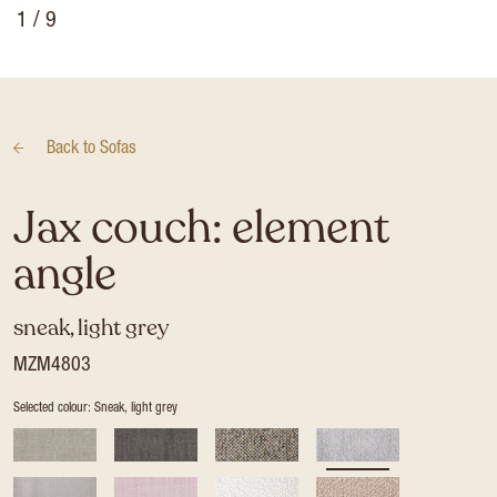
1
/ 9
Back to
Sofas
Jax couch: element
angle
sneak, light grey
MZM4803
Selected colour: Sneak, light grey