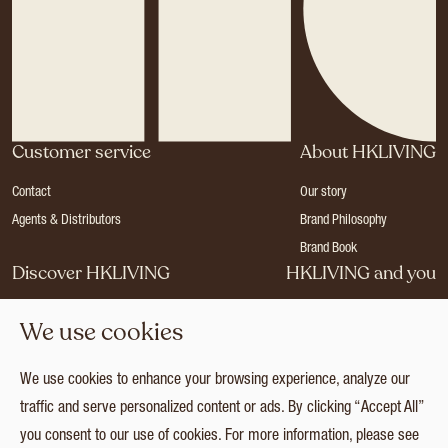
Customer service
About HKLIVING
Contact
Our story
Agents & Distributors
Brand Philosophy
Brand Book
Discover HKLIVING
HKLIVING and you
Stores
Become a dealer
We use cookies
Press
Careers
Catalogues
Login
We use cookies to enhance your browsing experience, analyze our
Collection
traffic and serve personalized content or ads. By clicking “Accept All”
you consent to our use of cookies. For more information, please see