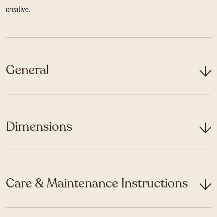
creative.
General
Dimensions
Care & Maintenance Instructions