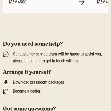
MZM4800
MZM48
Do you need some help?
Our customer service team will be happy to assist you,
please click
here
to get in touch with us.
Arrange it yourself
Download pressroom packages
Become a dealer
Got some questions?