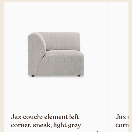
Jax couch: element left
Jax c
corner, sneak, light grey
corne