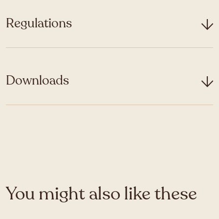
Regulations
Downloads
You might also like these