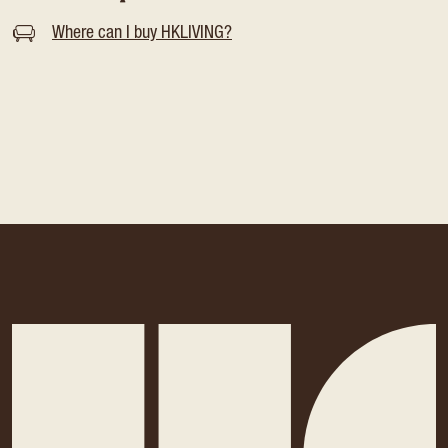
Where can I buy HKLIVING?