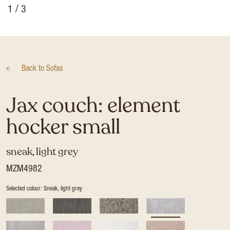
1
/ 3
Back to
Sofas
Jax couch: element
hocker small
sneak, light grey
MZM4982
Selected colour: Sneak, light grey