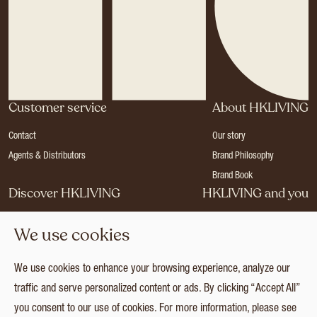
Customer service
About HKLIVING
Contact
Our story
Agents & Distributors
Brand Philosophy
Brand Book
Discover HKLIVING
HKLIVING and you
Stores
Become a dealer
We use cookies
Press
Careers
Catalogues
Login
We use cookies to enhance your browsing experience, analyze our
Collection
traffic and serve personalized content or ads. By clicking “Accept All”
you consent to our use of cookies. For more information, please see