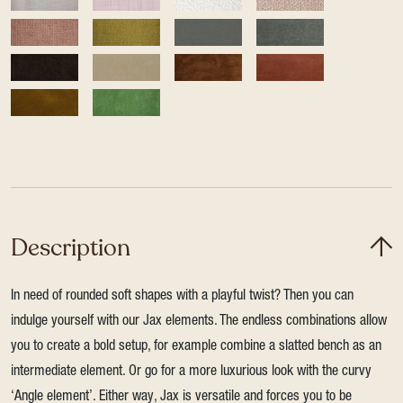
Description
In need of rounded soft shapes with a playful twist? Then you can
indulge yourself with our Jax elements. The endless combinations allow
you to create a bold setup, for example combine a slatted bench as an
intermediate element. Or go for a more luxurious look with the curvy
‘Angle element’. Either way, Jax is versatile and forces you to be