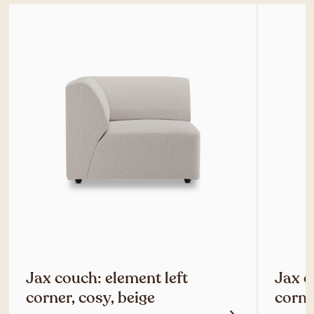
Jax couch: element left
Jax c
corner, cosy, beige
corne