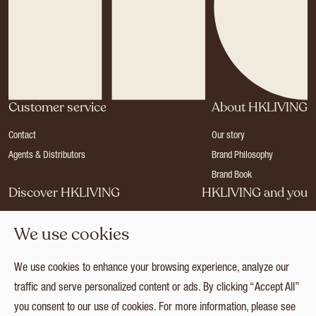
Customer service
About HKLIVING
Contact
Our story
Agents & Distributors
Brand Philosophy
Brand Book
Discover HKLIVING
HKLIVING and you
Stores
Become a dealer
We use cookies
Press
Careers
Catalogues
Login
We use cookies to enhance your browsing experience, analyze our
Collection
traffic and serve personalized content or ads. By clicking “Accept All”
you consent to our use of cookies. For more information, please see