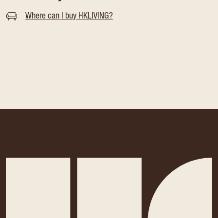
Where can I buy HKLIVING?