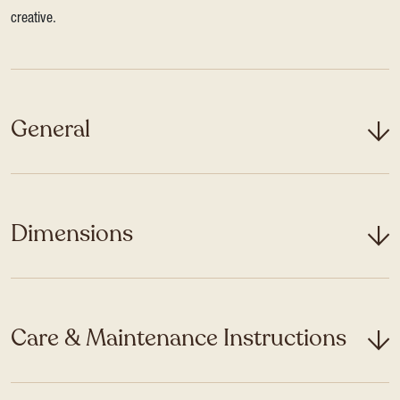
creative.
General
Dimensions
Care & Maintenance Instructions