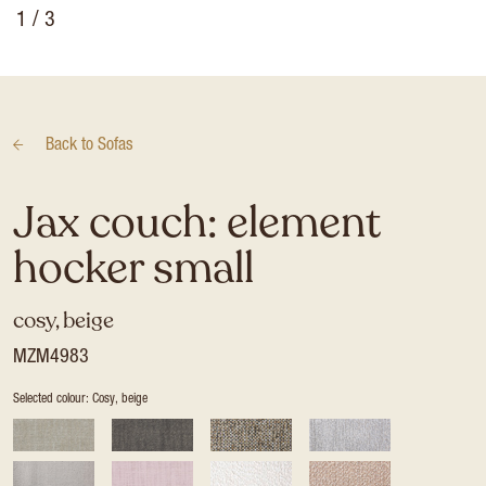
1
/ 3
Back to
Sofas
Jax couch: element
hocker small
cosy, beige
MZM4983
Selected colour: Cosy, beige