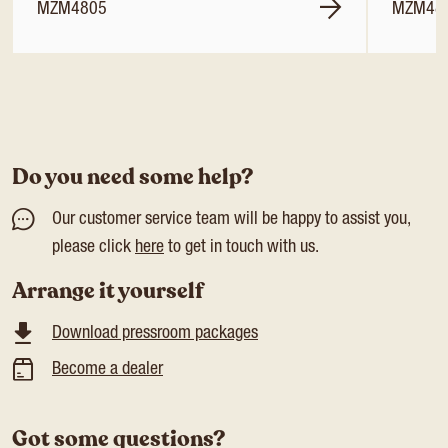
MZM4805
MZM48
Do you need some help?
Our customer service team will be happy to assist you,
please click
here
to get in touch with us.
Arrange it yourself
Download pressroom packages
Become a dealer
Got some questions?