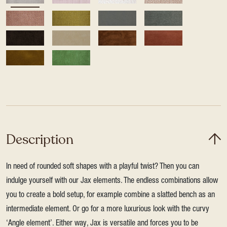
Description
In need of rounded soft shapes with a playful twist? Then you can
indulge yourself with our Jax elements. The endless combinations allow
you to create a bold setup, for example combine a slatted bench as an
intermediate element. Or go for a more luxurious look with the curvy
‘Angle element’. Either way, Jax is versatile and forces you to be