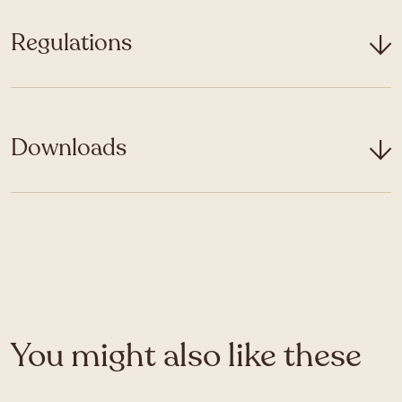
Regulations
Downloads
You might also like these