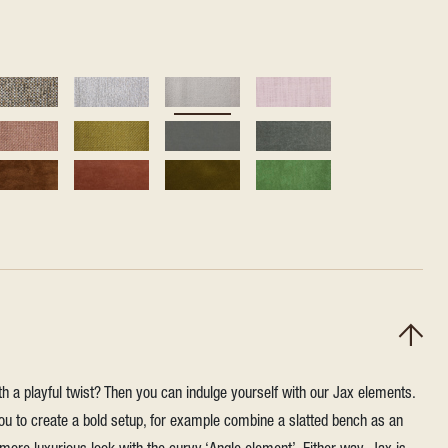
h a playful twist? Then you can indulge yourself with our Jax elements.
u to create a bold setup, for example combine a slatted bench as an