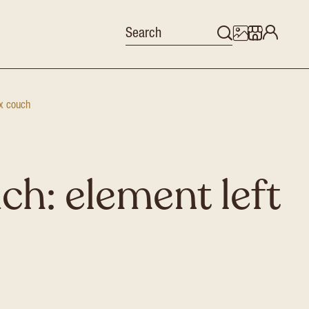
x couch
ch: element left