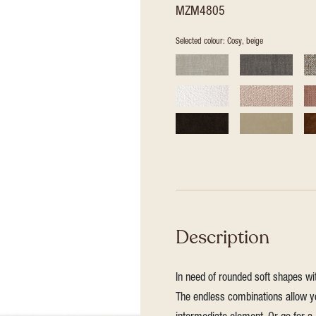
MZM4805
Selected colour: Cosy, beige
Description
In need of rounded soft shapes wit
The endless combinations allow yo