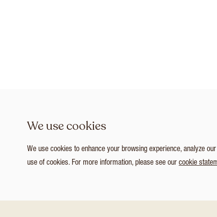
We use cookies
We use cookies to enhance your browsing experience, analyze our tr
use of cookies. For more information, please see our
cookie state
1
/ 3
Customize Consent Preferences