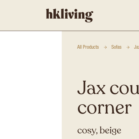
All Products
Sofas
Ja
Jax cou
corner
cosy, beige