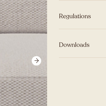
Regulations
Downloads