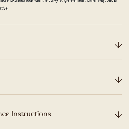
more luxurious look with the curvy ‘Angle element’. Either way, Jax is
ative.
ce Instructions