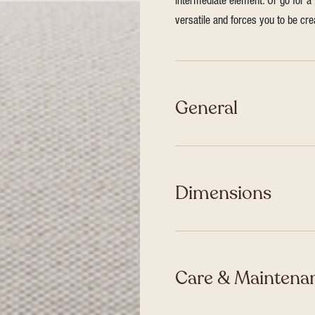
intermediate element. Or go for a 
versatile and forces you to be cre
General
Dimensions
Care & Maintenan