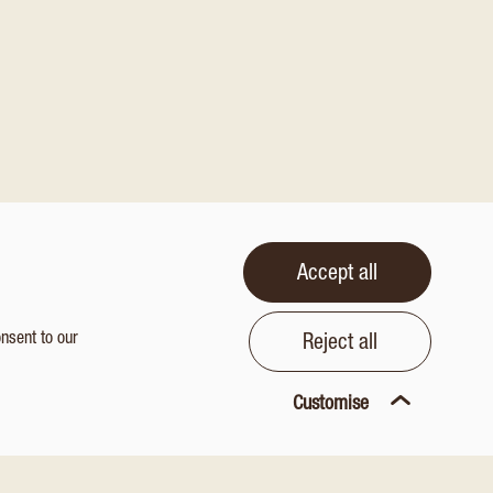
Accept all
onsent to our
Reject all
Customise