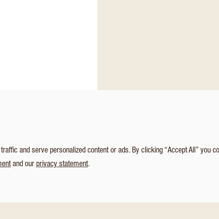
affic and serve personalized content or ads. By clicking “Accept All” you c
ment
and our
privacy statement
.