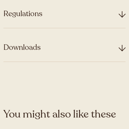
Regulations
Downloads
You might also like these