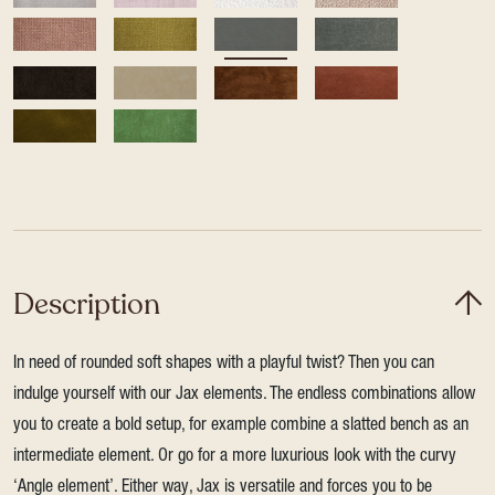
Description
In need of rounded soft shapes with a playful twist? Then you can
indulge yourself with our Jax elements. The endless combinations allow
you to create a bold setup, for example combine a slatted bench as an
intermediate element. Or go for a more luxurious look with the curvy
‘Angle element’. Either way, Jax is versatile and forces you to be