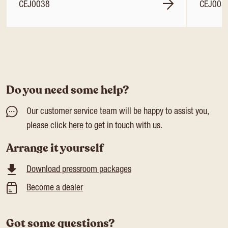
CEJ0038
CEJ003
Do you need some help?
Our customer service team will be happy to assist you,
please click
here
to get in touch with us.
Arrange it yourself
Download pressroom packages
Become a dealer
Got some questions?