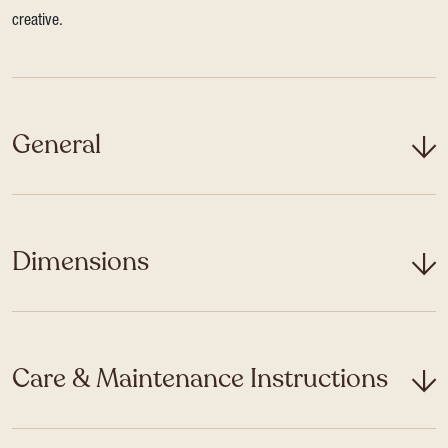
creative.
General
Dimensions
Care & Maintenance Instructions