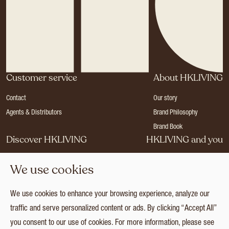
Customer service
About HKLIVING
Contact
Our story
Agents & Distributors
Brand Philosophy
Brand Book
Discover HKLIVING
HKLIVING and you
Stores
Become a dealer
We use cookies
Press
Careers
Catalogues
Login
We use cookies to enhance your browsing experience, analyze our
Collection
traffic and serve personalized content or ads. By clicking “Accept All”
you consent to our use of cookies. For more information, please see