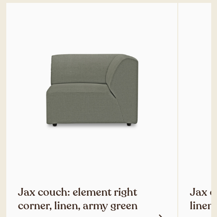
Jax couch: element right
Jax c
corner, linen, army green
linen