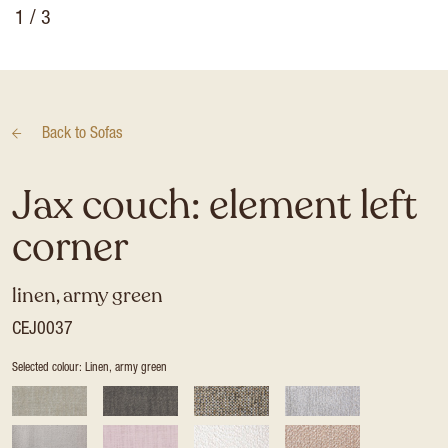
1
/ 3
Back to
Sofas
Jax couch: element left
corner
linen, army green
CEJ0037
Selected colour: Linen, army green