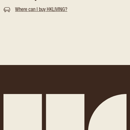
Where can I buy HKLIVING?