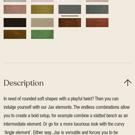
Description
In need of rounded soft shapes with a playful twist? Then you can
indulge yourself with our Jax elements. The endless combinations allow
you to create a bold setup, for example combine a slatted bench as an
intermediate element. Or go for a more luxurious look with the curvy
‘Angle element’. Either way, Jax is versatile and forces you to be