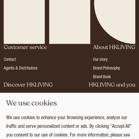
Customer service
About HKLIVING
Contact
Our story
Agents & Distributors
Brand Philosophy
Brand Book
Discover HKLIVING
HKLIVING and you
Stores
Become a dealer
We use cookies
Press
Careers
Catalogues
Login
We use cookies to enhance your browsing experience, analyze our
Collection
traffic and serve personalized content or ads. By clicking “Accept All”
you consent to our use of cookies. For more information, please see