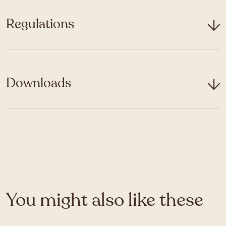
Regulations
Downloads
You might also like these