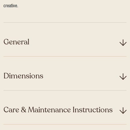
creative.
General
Dimensions
Care & Maintenance Instructions