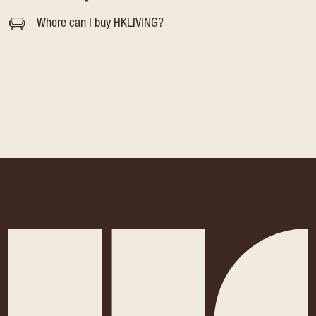
Where can I buy HKLIVING?