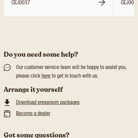
CEJ0037
CEJ003
Do you need some help?
Our customer service team will be happy to assist you,
please click
here
to get in touch with us.
Arrange it yourself
Download pressroom packages
Become a dealer
Got some questions?