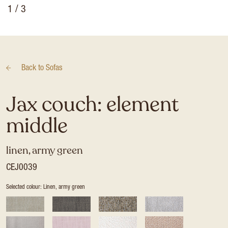
1
/ 3
Back to
Sofas
Jax couch: element
middle
linen, army green
CEJ0039
Selected colour: Linen, army green