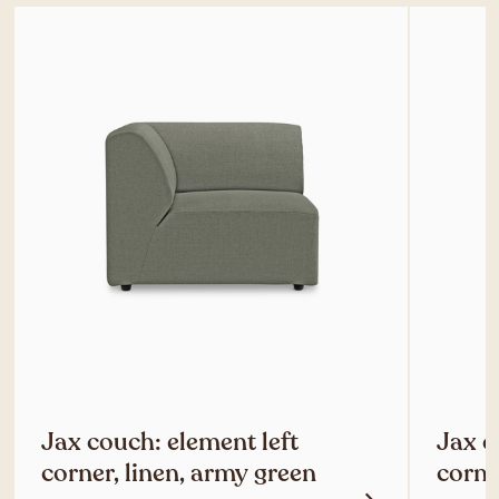
Jax couch: element left
Jax c
corner, linen, army green
corne