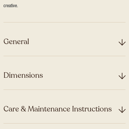
creative.
General
Dimensions
Care & Maintenance Instructions