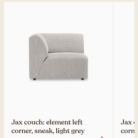
Jax couch: element left
Jax c
corner, sneak, light grey
corne