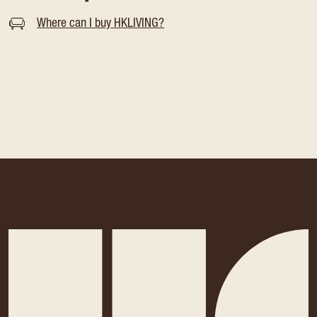
Where can I buy HKLIVING?