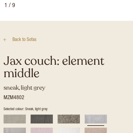
1
/ 9
Back to
Sofas
Jax couch: element
middle
sneak, light grey
MZM4802
Selected colour: Sneak, light grey