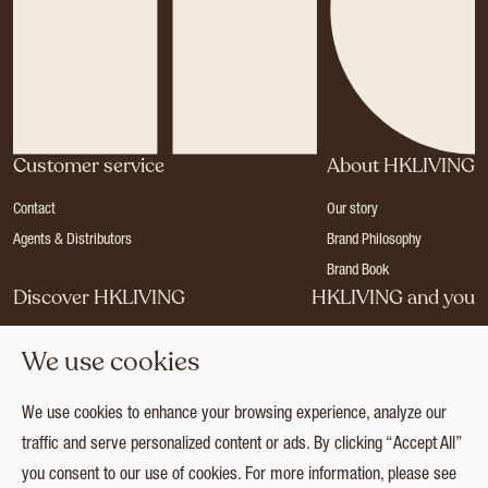
Customer service
About HKLIVING
Contact
Our story
Agents & Distributors
Brand Philosophy
Brand Book
Discover HKLIVING
HKLIVING and you
Stores
Become a dealer
We use cookies
Press
Careers
Catalogues
Login
We use cookies to enhance your browsing experience, analyze our
Collection
traffic and serve personalized content or ads. By clicking “Accept All”
you consent to our use of cookies. For more information, please see