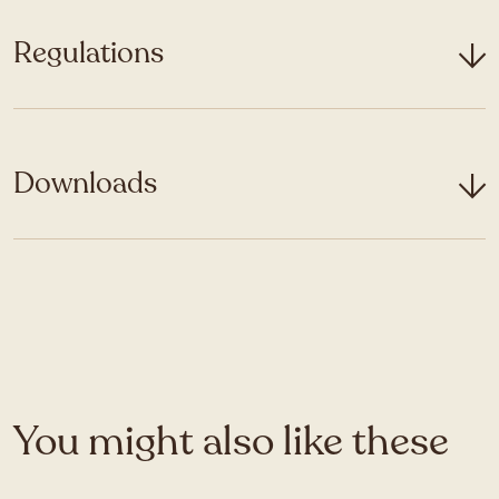
Regulations
Downloads
You might also like these