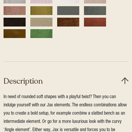
Description
In need of rounded soft shapes with a playful twist? Then you can
indulge yourself with our Jax elements. The endless combinations allow
you to create a bold setup, for example combine a slatted bench as an
intermediate element. Or go for a more luxurious look with the curvy
‘Angle element’. Either way, Jax is versatile and forces you to be