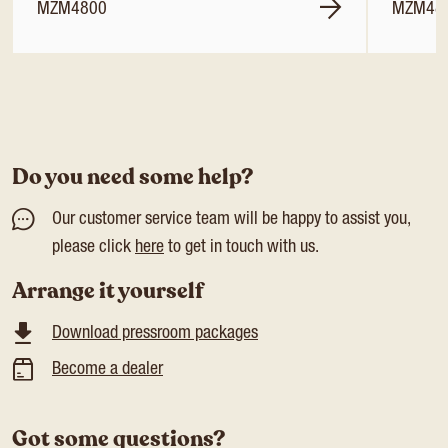
MZM4800
MZM48
Do you need some help?
Our customer service team will be happy to assist you,
please click
here
to get in touch with us.
Arrange it yourself
Download pressroom packages
Become a dealer
Got some questions?