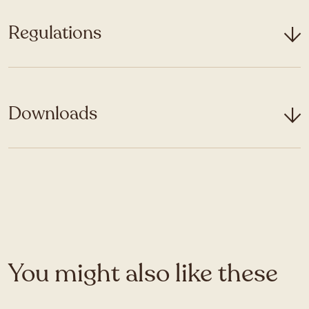
Regulations
Downloads
You might also like these