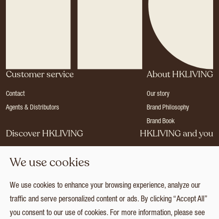
Customer service
About HKLIVING
Contact
Our story
Agents & Distributors
Brand Philosophy
Brand Book
Discover HKLIVING
HKLIVING and you
Stores
Become a dealer
We use cookies
Press
Careers
Catalogues
Login
We use cookies to enhance your browsing experience, analyze our
Collection
traffic and serve personalized content or ads. By clicking “Accept All”
you consent to our use of cookies. For more information, please see