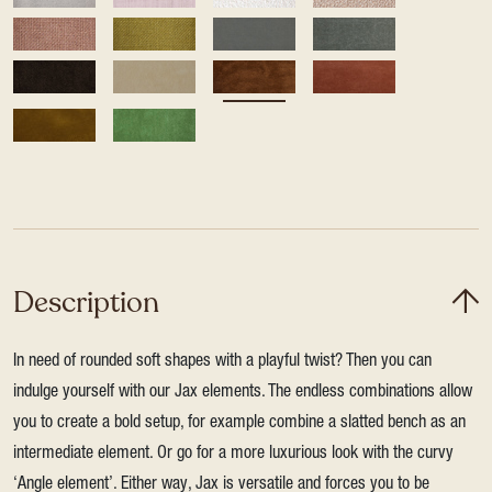
Description
In need of rounded soft shapes with a playful twist? Then you can
indulge yourself with our Jax elements. The endless combinations allow
you to create a bold setup, for example combine a slatted bench as an
intermediate element. Or go for a more luxurious look with the curvy
‘Angle element’. Either way, Jax is versatile and forces you to be