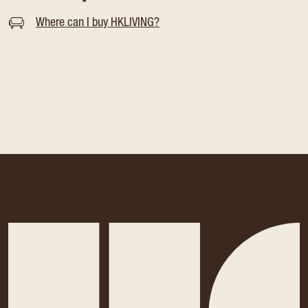
Where can I buy HKLIVING?