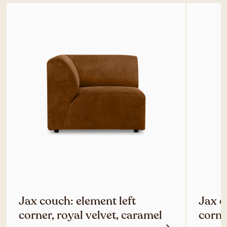
Jax couch: element left
Jax c
corner, royal velvet, caramel
corne