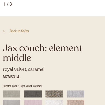
1
/ 3
Back to
Sofas
Jax couch: element
middle
royal velvet, caramel
MZM5314
Selected colour: Royal velvet, caramel