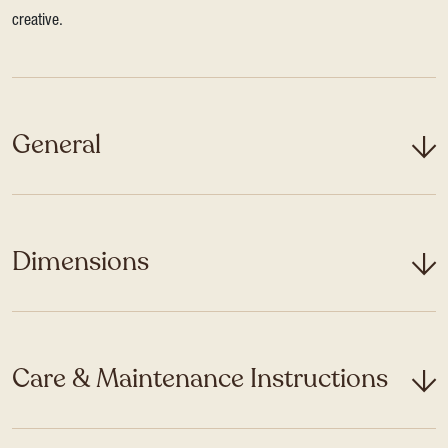
creative.
General
Dimensions
Care & Maintenance Instructions