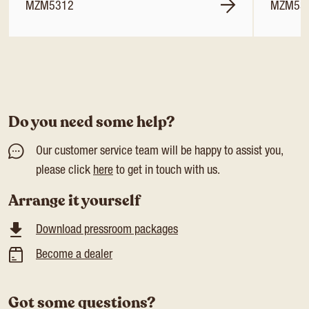
MZM5312
MZM53
Do you need some help?
Our customer service team will be happy to assist you,
please click
here
to get in touch with us.
Arrange it yourself
Download pressroom packages
Become a dealer
Got some questions?