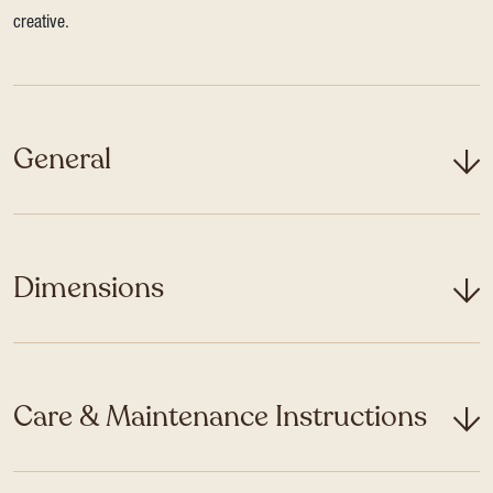
creative.
General
Dimensions
Care & Maintenance Instructions