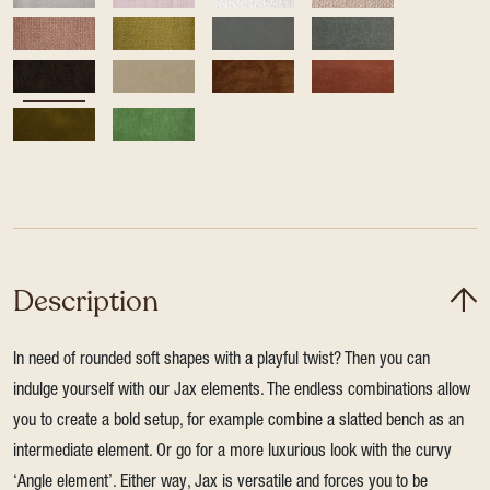
Description
In need of rounded soft shapes with a playful twist? Then you can
indulge yourself with our Jax elements. The endless combinations allow
you to create a bold setup, for example combine a slatted bench as an
intermediate element. Or go for a more luxurious look with the curvy
‘Angle element’. Either way, Jax is versatile and forces you to be