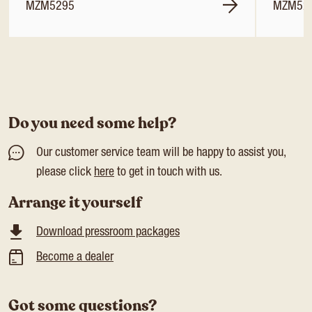
MZM5295
MZM52
Do you need some help?
Our customer service team will be happy to assist you,
please click
here
to get in touch with us.
Arrange it yourself
Download pressroom packages
Become a dealer
Got some questions?