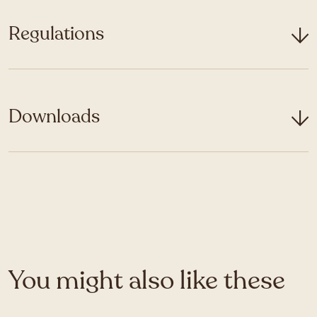
Regulations
Downloads
You might also like these