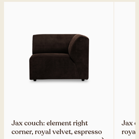
Jax couch: element right
Jax c
corner, royal velvet, espresso
royal