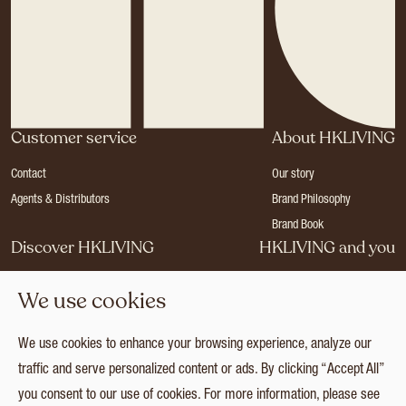
Customer service
About HKLIVING
Contact
Our story
Agents & Distributors
Brand Philosophy
Brand Book
Discover HKLIVING
HKLIVING and you
Stores
Become a dealer
We use cookies
Press
Careers
Catalogues
Login
We use cookies to enhance your browsing experience, analyze our
Collection
traffic and serve personalized content or ads. By clicking “Accept All”
you consent to our use of cookies. For more information, please see