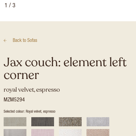
1
/ 3
Back to
Sofas
Jax couch: element left
corner
royal velvet, espresso
MZM5294
Selected colour: Royal velvet, espresso