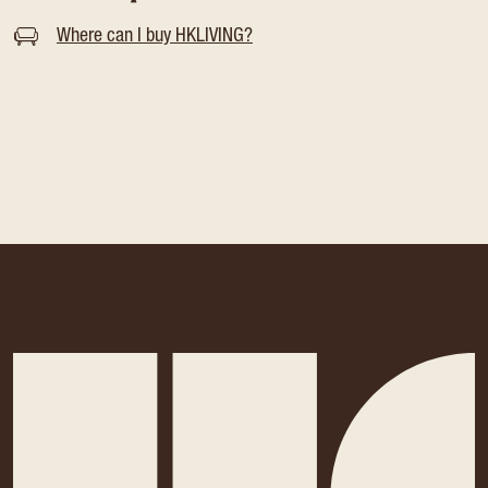
Where can I buy HKLIVING?