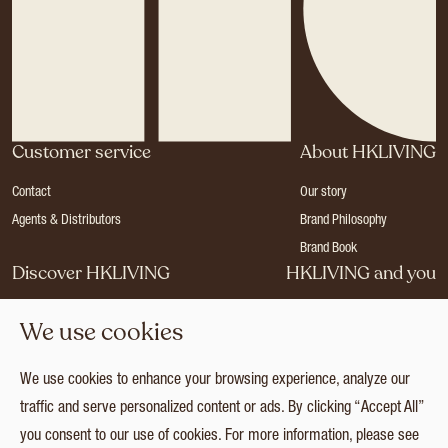
Customer service
About HKLIVING
Contact
Our story
Agents & Distributors
Brand Philosophy
Brand Book
Discover HKLIVING
HKLIVING and you
Stores
Become a dealer
We use cookies
Press
Careers
Catalogues
Login
We use cookies to enhance your browsing experience, analyze our
Collection
traffic and serve personalized content or ads. By clicking “Accept All”
you consent to our use of cookies. For more information, please see