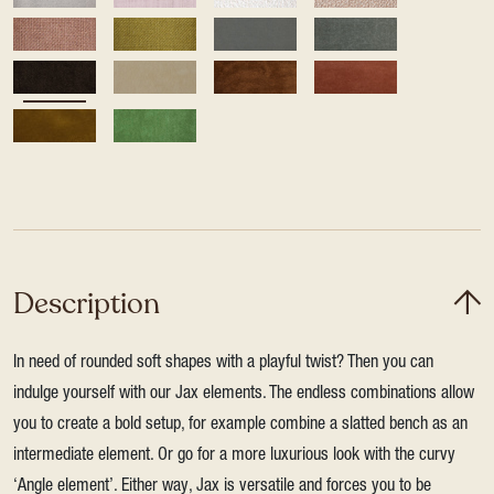
Description
In need of rounded soft shapes with a playful twist? Then you can
indulge yourself with our Jax elements. The endless combinations allow
you to create a bold setup, for example combine a slatted bench as an
intermediate element. Or go for a more luxurious look with the curvy
‘Angle element’. Either way, Jax is versatile and forces you to be