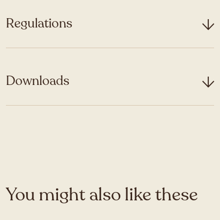
Regulations
Downloads
You might also like these