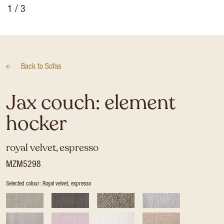
1
/ 3
Back to
Sofas
Jax couch: element
hocker
royal velvet, espresso
MZM5298
Selected colour: Royal velvet, espresso