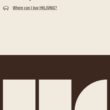
Where can I buy HKLIVING?