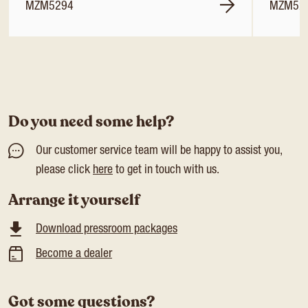
MZM5294
MZM52
Do you need some help?
Our customer service team will be happy to assist you,
please click
here
to get in touch with us.
Arrange it yourself
Download pressroom packages
Become a dealer
Got some questions?