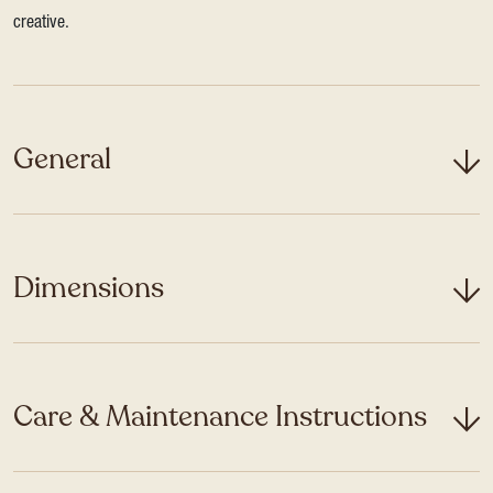
creative.
General
Dimensions
Care & Maintenance Instructions