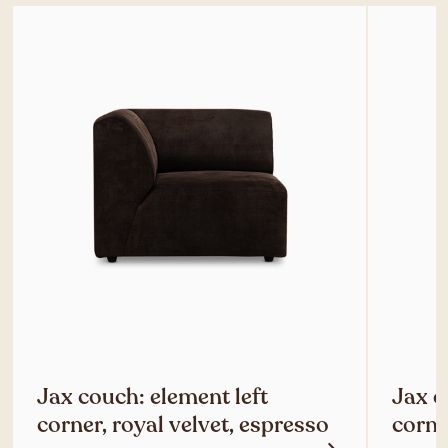
Jax couch: element left
Jax c
corner, royal velvet, espresso
corne