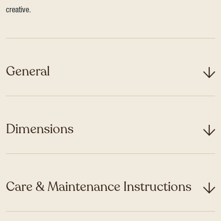
creative.
General
Dimensions
Care & Maintenance Instructions