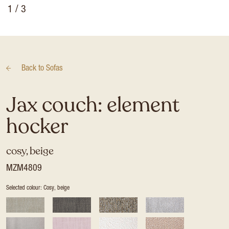
1
/ 3
Back to
Sofas
Jax couch: element
hocker
cosy, beige
MZM4809
Selected colour: Cosy, beige