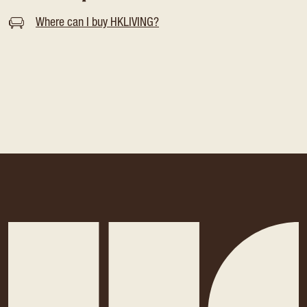
Where can I buy HKLIVING?