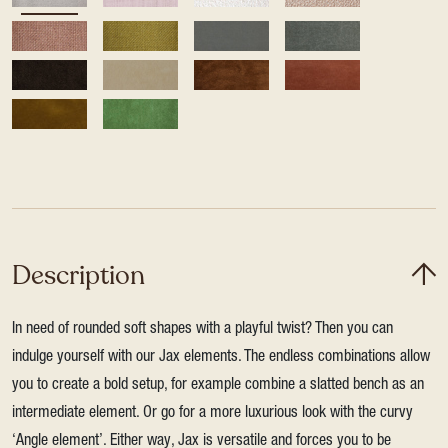
Description
In need of rounded soft shapes with a playful twist? Then you can
indulge yourself with our Jax elements. The endless combinations allow
you to create a bold setup, for example combine a slatted bench as an
intermediate element. Or go for a more luxurious look with the curvy
‘Angle element’. Either way, Jax is versatile and forces you to be