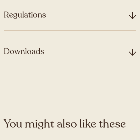
Regulations
Downloads
You might also like these