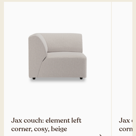
Jax couch: element left
Jax c
corner, cosy, beige
corne