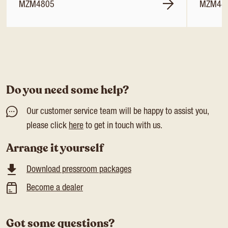
MZM4805
MZM48
Do you need some help?
Our customer service team will be happy to assist you,
please click
here
to get in touch with us.
Arrange it yourself
Download pressroom packages
Become a dealer
Got some questions?