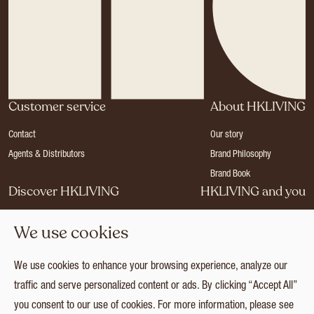
Customer service
About HKLIVING
Contact
Our story
Agents & Distributors
Brand Philosophy
Brand Book
Discover HKLIVING
HKLIVING and you
Stores
Become a dealer
We use cookies
Press
Careers
Catalogues
Login
We use cookies to enhance your browsing experience, analyze our
Collection
traffic and serve personalized content or ads. By clicking “Accept All”
you consent to our use of cookies. For more information, please see