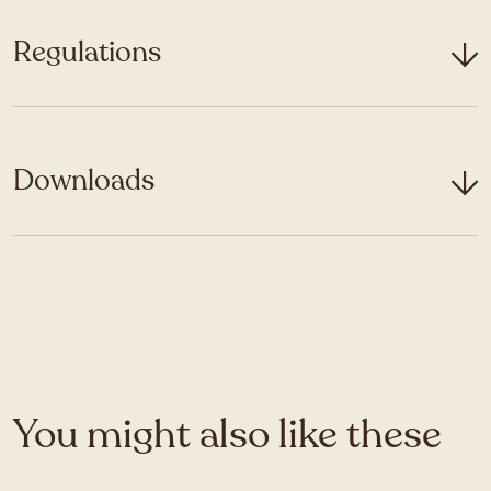
Regulations
Downloads
You might also like these