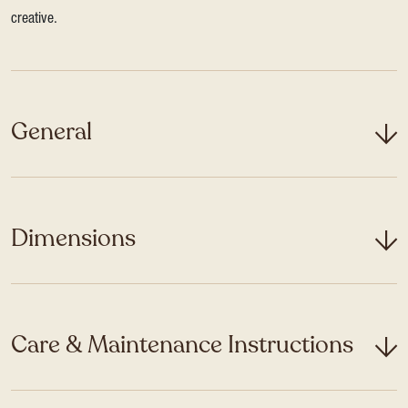
creative.
General
Dimensions
Care & Maintenance Instructions