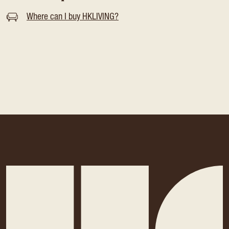
Where can I buy HKLIVING?