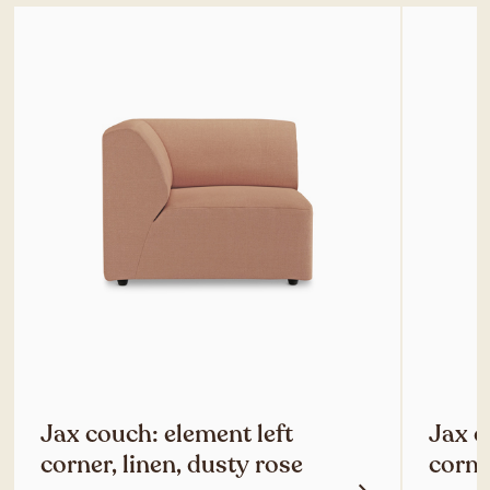
Jax couch: element left
Jax c
corner, linen, dusty rose
corne