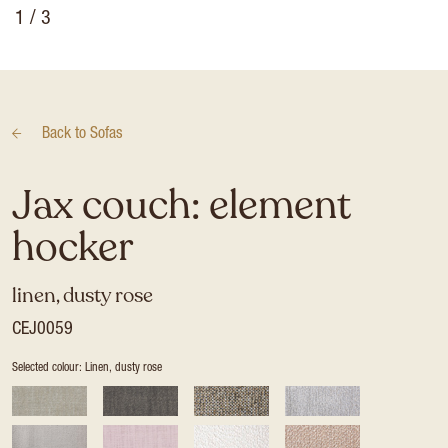
1
/ 3
Back to
Sofas
Jax couch: element
hocker
linen, dusty rose
CEJ0059
Selected colour: Linen, dusty rose