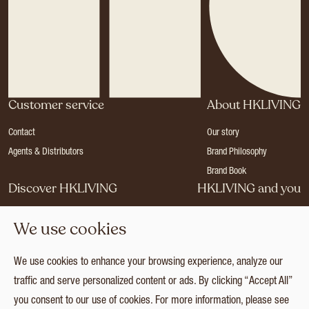
Customer service
About HKLIVING
Contact
Our story
Agents & Distributors
Brand Philosophy
Brand Book
Discover HKLIVING
HKLIVING and you
Stores
Become a dealer
We use cookies
Press
Careers
Catalogues
Login
We use cookies to enhance your browsing experience, analyze our
Collection
traffic and serve personalized content or ads. By clicking “Accept All”
you consent to our use of cookies. For more information, please see