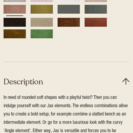
Description
In need of rounded soft shapes with a playful twist? Then you can
indulge yourself with our Jax elements. The endless combinations allow
you to create a bold setup, for example combine a slatted bench as an
intermediate element. Or go for a more luxurious look with the curvy
‘Angle element’. Either way, Jax is versatile and forces you to be