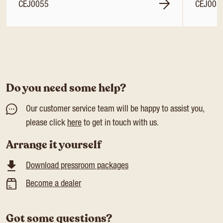
CEJ0055
CEJ005
Do you need some help?
Our customer service team will be happy to assist you,
please click
here
to get in touch with us.
Arrange it yourself
Download pressroom packages
Become a dealer
Got some questions?