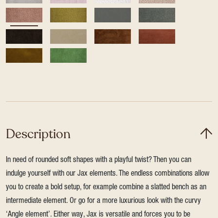
Description
In need of rounded soft shapes with a playful twist? Then you can
indulge yourself with our Jax elements. The endless combinations allow
you to create a bold setup, for example combine a slatted bench as an
intermediate element. Or go for a more luxurious look with the curvy
‘Angle element’. Either way, Jax is versatile and forces you to be