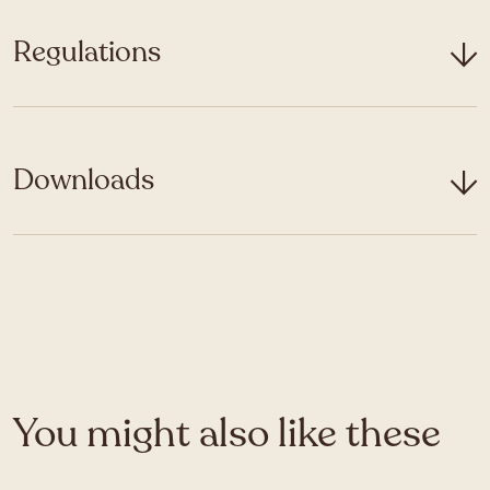
Regulations
Downloads
You might also like these