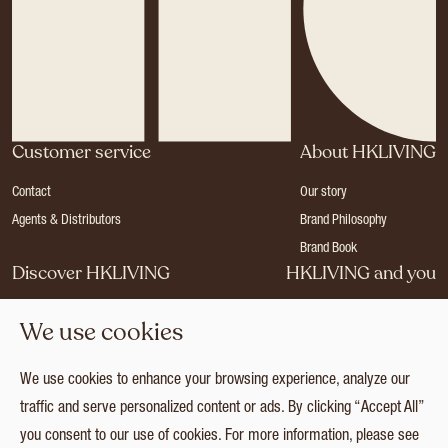
Customer service
About HKLIVING
Contact
Our story
Agents & Distributors
Brand Philosophy
Brand Book
Discover HKLIVING
HKLIVING and you
Stores
Become a dealer
We use cookies
Press
Careers
Catalogues
Login
We use cookies to enhance your browsing experience, analyze our
Collection
traffic and serve personalized content or ads. By clicking “Accept All”
you consent to our use of cookies. For more information, please see