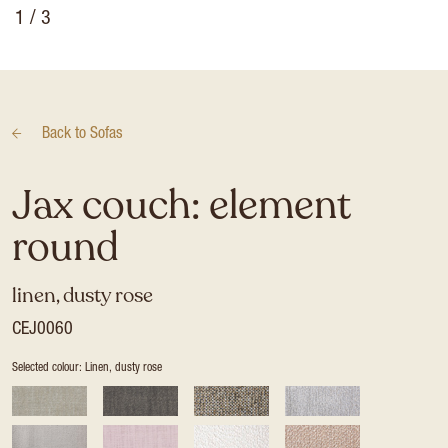
1
/ 3
Back to
Sofas
Jax couch: element
round
linen, dusty rose
CEJ0060
Selected colour: Linen, dusty rose