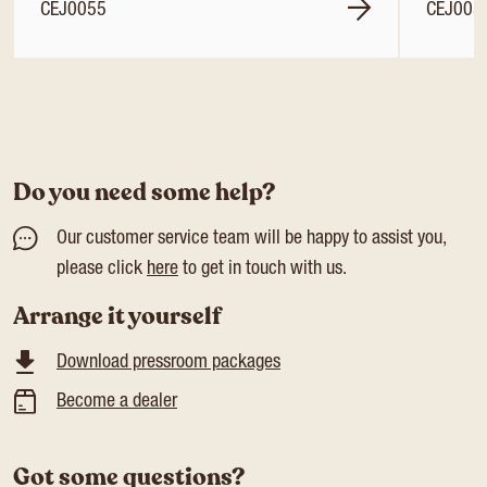
CEJ0055
CEJ005
Do you need some help?
Our customer service team will be happy to assist you,
please click
here
to get in touch with us.
Arrange it yourself
Download pressroom packages
Become a dealer
Got some questions?