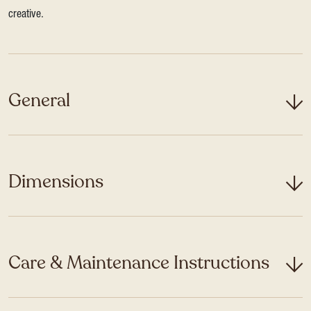
creative.
General
Dimensions
Care & Maintenance Instructions