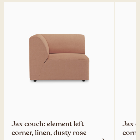
Jax couch: element left
Jax c
corner, linen, dusty rose
corne