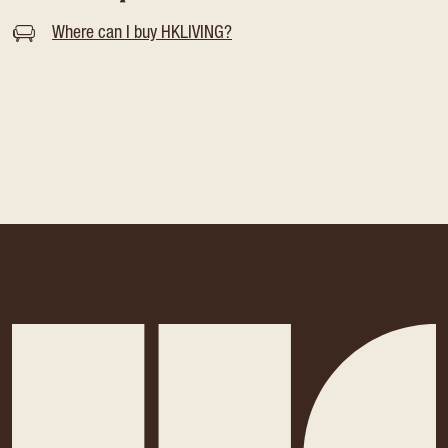
Where can I buy HKLIVING?