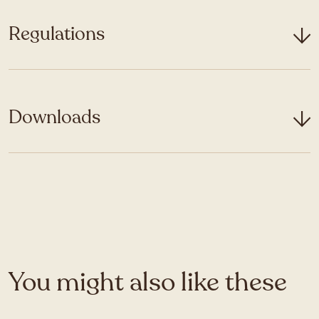
Regulations
Downloads
You might also like these