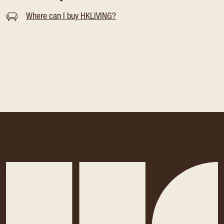
Where can I buy HKLIVING?