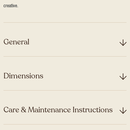
creative.
General
Dimensions
Care & Maintenance Instructions