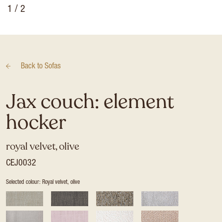
1
/ 2
Back to
Sofas
Jax couch: element
hocker
royal velvet, olive
CEJ0032
Selected colour: Royal velvet, olive