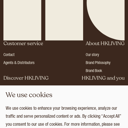
Customer service
About HKLIVING
Contact
Our story
Agents & Distributors
Brand Philosophy
Brand Book
Discover HKLIVING
HKLIVING and you
Stores
Become a dealer
We use cookies
Press
Careers
Catalogues
Login
We use cookies to enhance your browsing experience, analyze our
Collection
traffic and serve personalized content or ads. By clicking “Accept All”
you consent to our use of cookies. For more information, please see