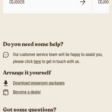
CEJ0028
CEJ002
Do you need some help?
Our customer service team will be happy to assist you,
please click
here
to get in touch with us.
Arrange it yourself
Download pressroom packages
Become a dealer
Got some questions?