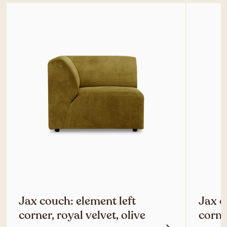
Jax couch: element left
Jax c
corner, royal velvet, olive
corner