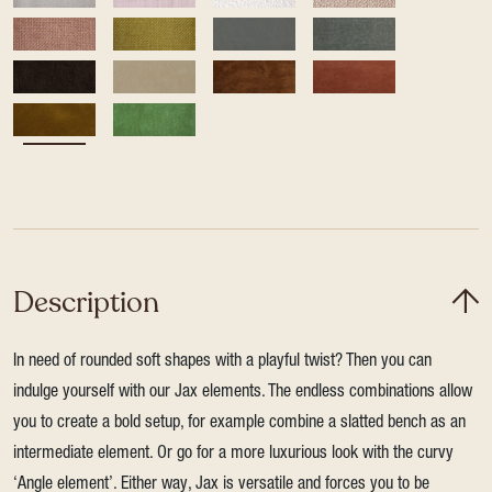
Description
In need of rounded soft shapes with a playful twist? Then you can
indulge yourself with our Jax elements. The endless combinations allow
you to create a bold setup, for example combine a slatted bench as an
intermediate element. Or go for a more luxurious look with the curvy
‘Angle element’. Either way, Jax is versatile and forces you to be