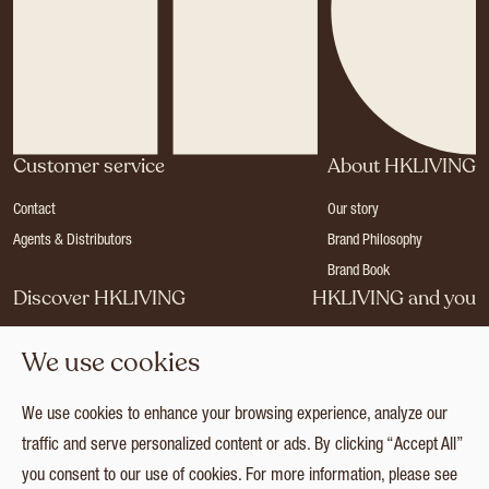
Customer service
About HKLIVING
Contact
Our story
Agents & Distributors
Brand Philosophy
Brand Book
Discover HKLIVING
HKLIVING and you
Stores
Become a dealer
We use cookies
Press
Careers
Catalogues
Login
We use cookies to enhance your browsing experience, analyze our
Collection
traffic and serve personalized content or ads. By clicking “Accept All”
you consent to our use of cookies. For more information, please see