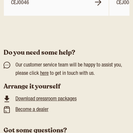
CEJ0046
CEJ004
Do you need some help?
Our customer service team will be happy to assist you,
please click
here
to get in touch with us.
Arrange it yourself
Download pressroom packages
Become a dealer
Got some questions?