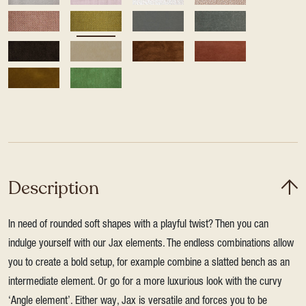
Description
In need of rounded soft shapes with a playful twist? Then you can
indulge yourself with our Jax elements. The endless combinations allow
you to create a bold setup, for example combine a slatted bench as an
intermediate element. Or go for a more luxurious look with the curvy
‘Angle element’. Either way, Jax is versatile and forces you to be