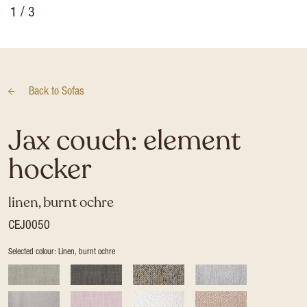
1
/ 3
Back to
Sofas
Jax couch: element
hocker
linen, burnt ochre
CEJ0050
Selected colour: Linen, burnt ochre