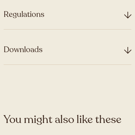
Regulations
Downloads
You might also like these