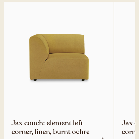
Jax couch: element left
Jax c
corner, linen, burnt ochre
corne