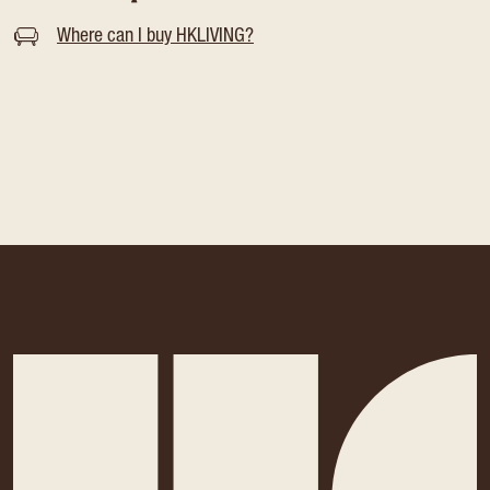
Where can I buy HKLIVING?