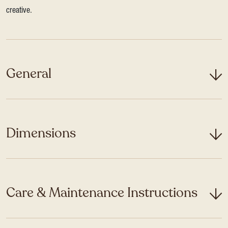
creative.
General
Dimensions
Care & Maintenance Instructions