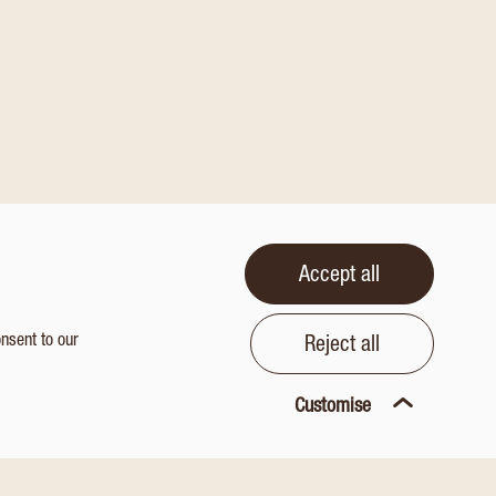
Accept all
onsent to our
Reject all
Customise