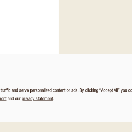
affic and serve personalized content or ads. By clicking “Accept All” you c
ment
and our
privacy statement
.