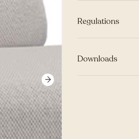
Regulations
Downloads