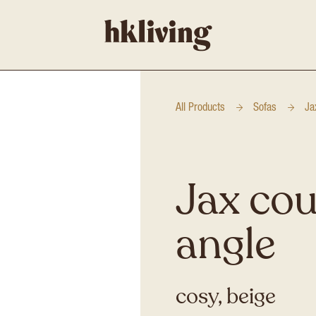
All Products
Sofas
Ja
Jax cou
angle
cosy, beige