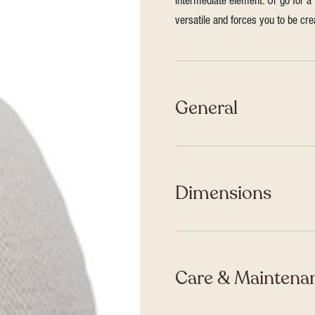
intermediate element. Or go for a 
versatile and forces you to be cre
General
Dimensions
Care & Maintenan