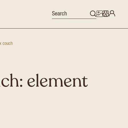
x couch
ch: element