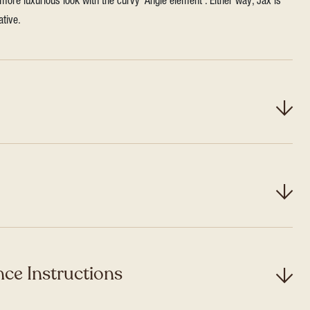
more luxurious look with the curvy ‘Angle element’. Either way, Jax is
ative.
ce Instructions