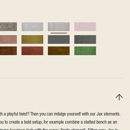
h a playful twist? Then you can indulge yourself with our Jax elements.
u to create a bold setup, for example combine a slatted bench as an