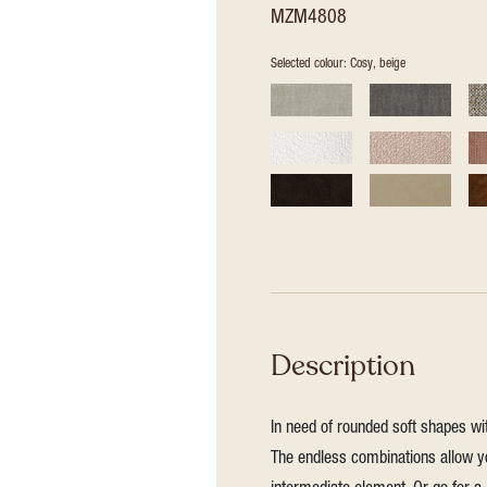
MZM4808
Selected colour: Cosy, beige
Description
In need of rounded soft shapes wit
The endless combinations allow yo