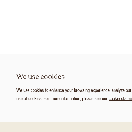
We use cookies
We use cookies to enhance your browsing experience, analyze our tr
use of cookies. For more information, please see our
cookie state
1
/ 3
Customize Consent Preferences