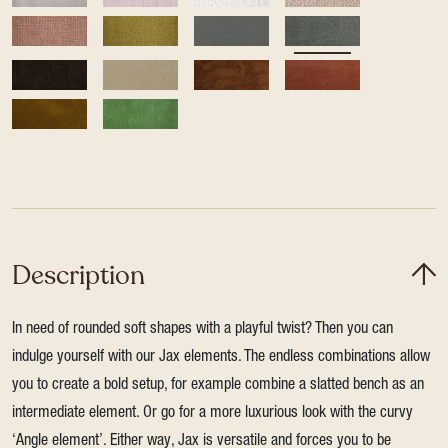
Description
In need of rounded soft shapes with a playful twist? Then you can
indulge yourself with our Jax elements. The endless combinations allow
you to create a bold setup, for example combine a slatted bench as an
intermediate element. Or go for a more luxurious look with the curvy
‘Angle element’. Either way, Jax is versatile and forces you to be