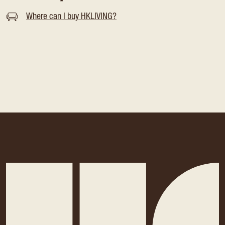
Where can I buy HKLIVING?