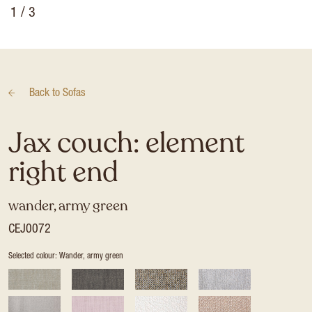
1
/ 3
Back to
Sofas
Jax couch: element
right end
wander, army green
CEJ0072
Selected colour: Wander, army green