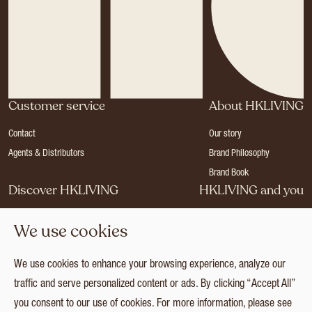
Customer service
About HKLIVING
Contact
Our story
Agents & Distributors
Brand Philosophy
Brand Book
Discover HKLIVING
HKLIVING and you
Stores
Become a dealer
We use cookies
Press
Careers
Catalogues
Login
We use cookies to enhance your browsing experience, analyze our
Collection
traffic and serve personalized content or ads. By clicking “Accept All”
you consent to our use of cookies. For more information, please see