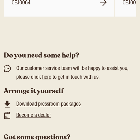
CEJ0064
CEJ006
Do you need some help?
Our customer service team will be happy to assist you,
please click
here
to get in touch with us.
Arrange it yourself
Download pressroom packages
Become a dealer
Got some questions?