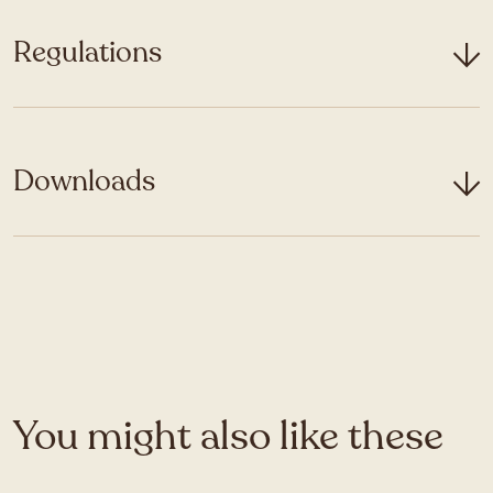
Regulations
Downloads
You might also like these