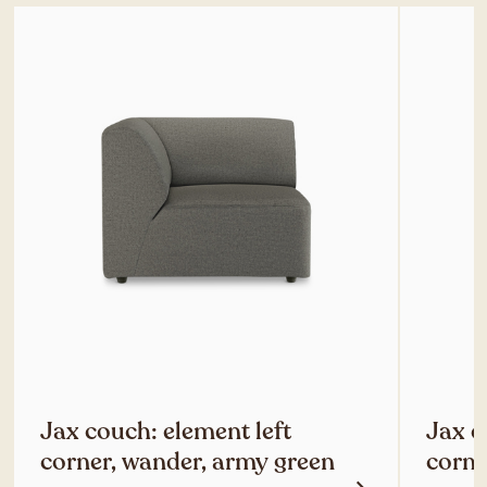
Jax couch: element left
Jax c
corner, wander, army green
corne