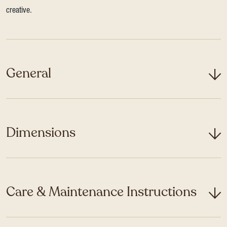
creative.
General
Dimensions
Care & Maintenance Instructions