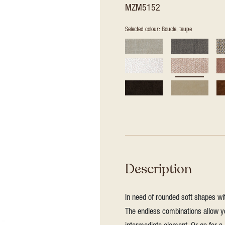
MZM5152
Selected colour: Boucle, taupe
Description
In need of rounded soft shapes wit
The endless combinations allow yo