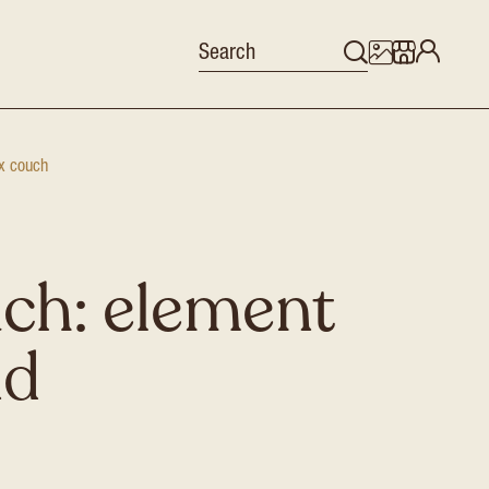
x couch
ch: element
nd