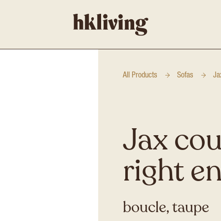
All Products
Sofas
Ja
Jax cou
right e
boucle, taupe