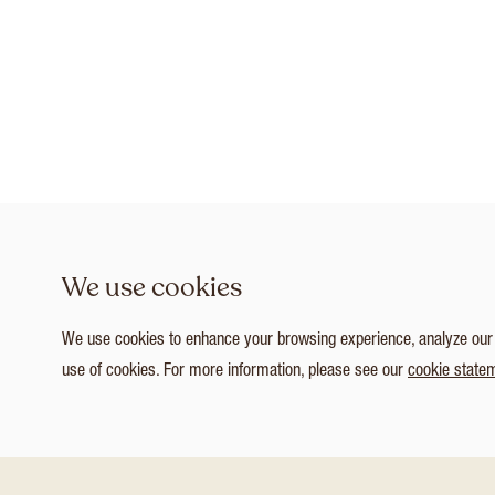
We use cookies
We use cookies to enhance your browsing experience, analyze our tr
use of cookies. For more information, please see our
cookie state
1
/ 3
Customize Consent Preferences