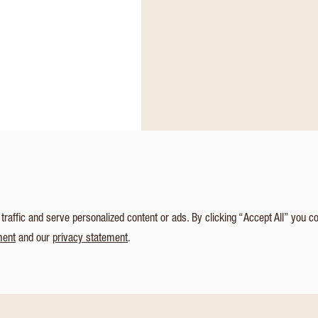
affic and serve personalized content or ads. By clicking “Accept All” you c
ment
and our
privacy statement
.