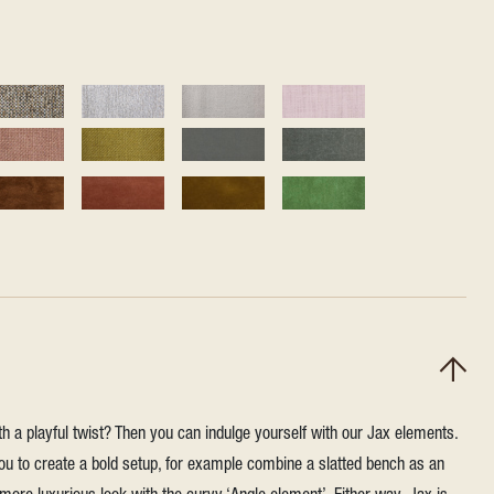
h a playful twist? Then you can indulge yourself with our Jax elements.
u to create a bold setup, for example combine a slatted bench as an