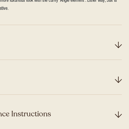
more luxurious look with the curvy ‘Angle element’. Either way, Jax is
ative.
ce Instructions