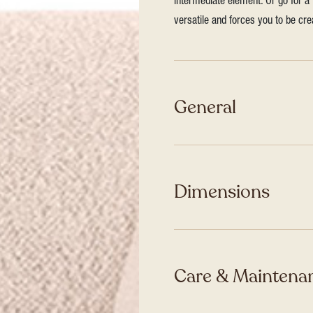
intermediate element. Or go for a 
versatile and forces you to be cre
General
Dimensions
Care & Maintenan