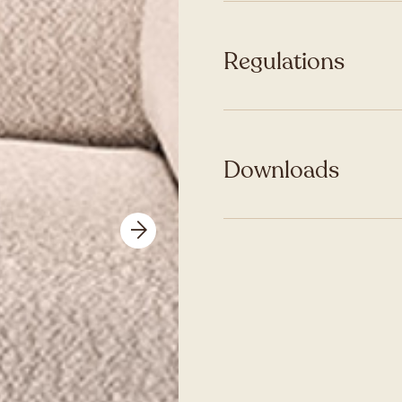
Regulations
Downloads