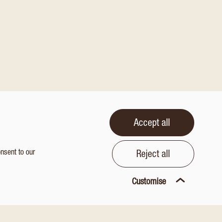
Accept all
onsent to our
Reject all
Customise