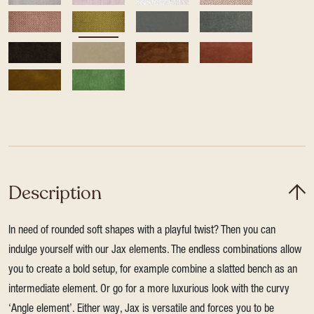
Description
In need of rounded soft shapes with a playful twist? Then you can
indulge yourself with our Jax elements. The endless combinations allow
you to create a bold setup, for example combine a slatted bench as an
intermediate element. Or go for a more luxurious look with the curvy
‘Angle element’. Either way, Jax is versatile and forces you to be