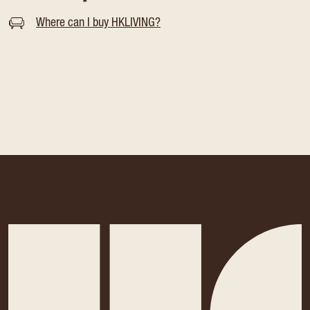
Where can I buy HKLIVING?