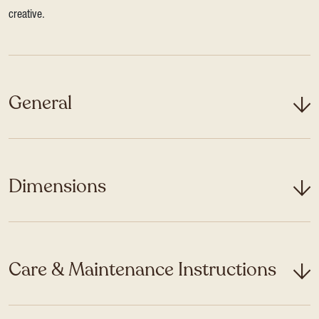
creative.
General
Dimensions
Care & Maintenance Instructions