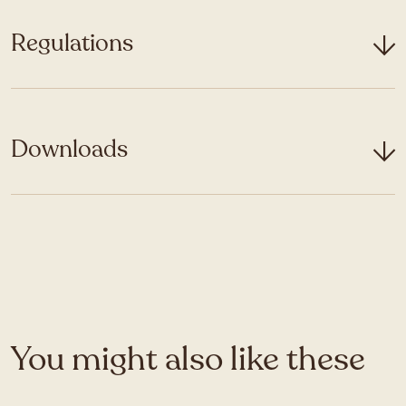
Regulations
Downloads
You might also like these