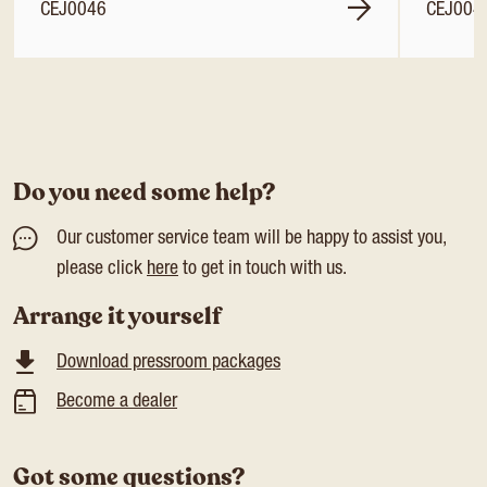
CEJ0046
CEJ004
Do you need some help?
Our customer service team will be happy to assist you,
please click
here
to get in touch with us.
Arrange it yourself
Download pressroom packages
Become a dealer
Got some questions?