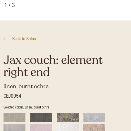
1
/ 3
Back to
Sofas
Jax couch: element
right end
linen, burnt ochre
CEJ0054
Selected colour: Linen, burnt ochre