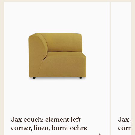
Jax couch: element left
Jax c
corner, linen, burnt ochre
corne