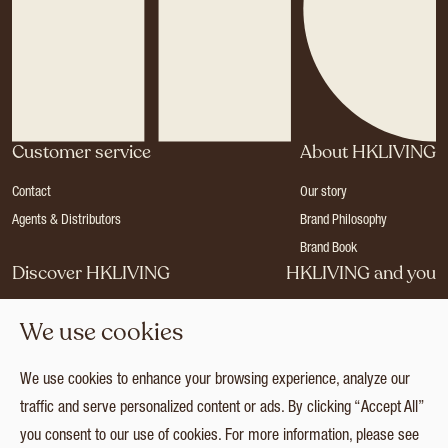
Customer service
About HKLIVING
Contact
Our story
Agents & Distributors
Brand Philosophy
Brand Book
Discover HKLIVING
HKLIVING and you
Stores
Become a dealer
We use cookies
Press
Careers
Catalogues
Login
We use cookies to enhance your browsing experience, analyze our
Collection
traffic and serve personalized content or ads. By clicking “Accept All”
you consent to our use of cookies. For more information, please see