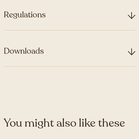
Regulations
Downloads
You might also like these