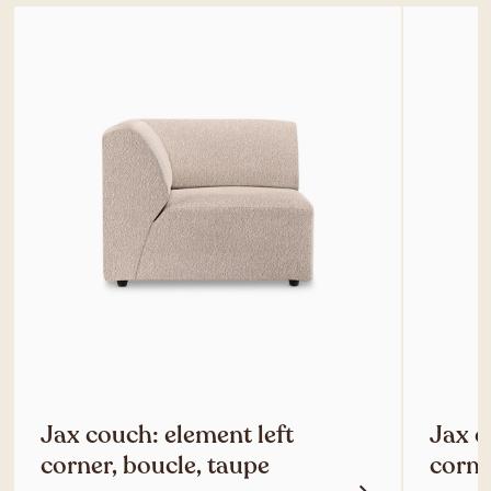
Jax couch: element left
Jax c
corner, boucle, taupe
corne