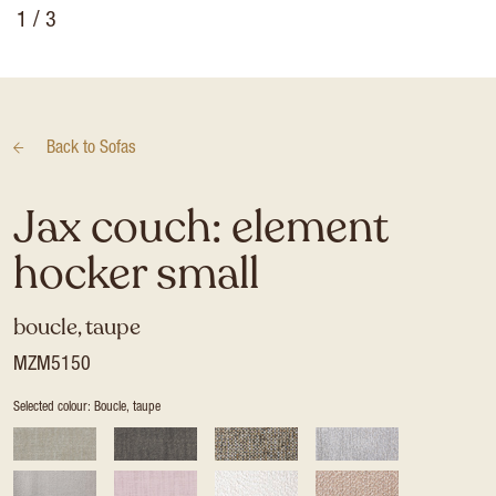
1
/ 3
Back to
Sofas
Jax couch: element
hocker small
boucle, taupe
MZM5150
Selected colour: Boucle, taupe