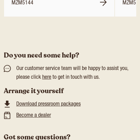
MZM5144
MZM51
Do you need some help?
Our customer service team will be happy to assist you,
please click
here
to get in touch with us.
Arrange it yourself
Download pressroom packages
Become a dealer
Got some questions?