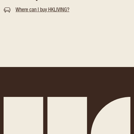
Where can I buy HKLIVING?