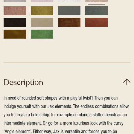
Description
In need of rounded soft shapes with a playful twist? Then you can
indulge yourself with our Jax elements. The endless combinations allow
you to create a bold setup, for example combine a slatted bench as an
intermediate element. Or go for a more luxurious look with the curvy
‘Angle element’. Either way, Jax is versatile and forces you to be