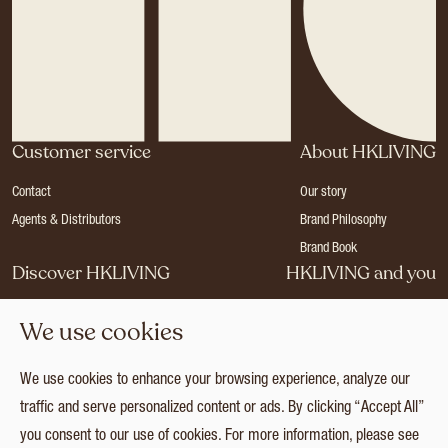
Customer service
About HKLIVING
Contact
Our story
Agents & Distributors
Brand Philosophy
Brand Book
Discover HKLIVING
HKLIVING and you
Stores
Become a dealer
We use cookies
Press
Careers
Catalogues
Login
We use cookies to enhance your browsing experience, analyze our
Collection
traffic and serve personalized content or ads. By clicking “Accept All”
you consent to our use of cookies. For more information, please see