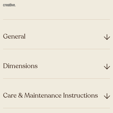
creative.
General
Dimensions
Care & Maintenance Instructions