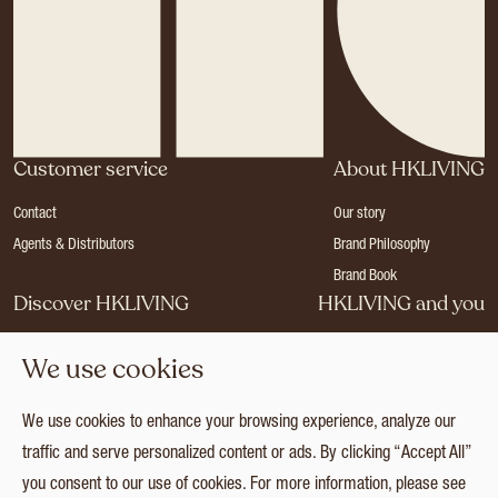
Customer service
About HKLIVING
Contact
Our story
Agents & Distributors
Brand Philosophy
Brand Book
Discover HKLIVING
HKLIVING and you
Stores
Become a dealer
We use cookies
Press
Careers
Catalogues
Login
We use cookies to enhance your browsing experience, analyze our
Collection
traffic and serve personalized content or ads. By clicking “Accept All”
you consent to our use of cookies. For more information, please see