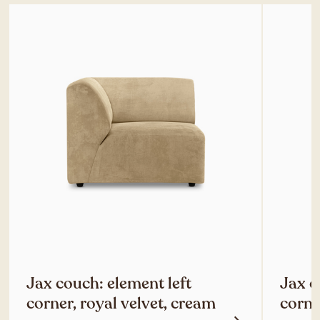
Jax couch: element left
Jax c
corner, royal velvet, cream
corne