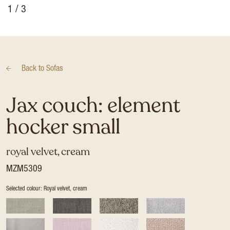
1
/ 3
Back to
Sofas
Jax couch: element
hocker small
royal velvet, cream
MZM5309
Selected colour: Royal velvet, cream