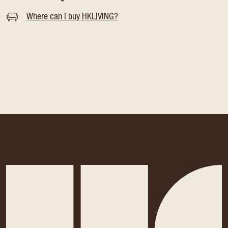
Where can I buy HKLIVING?