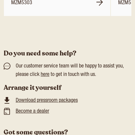
MZM5303
MZM53
Do you need some help?
Our customer service team will be happy to assist you,
please click
here
to get in touch with us.
Arrange it yourself
Download pressroom packages
Become a dealer
Got some questions?