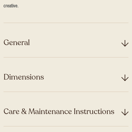
creative.
General
Dimensions
Care & Maintenance Instructions