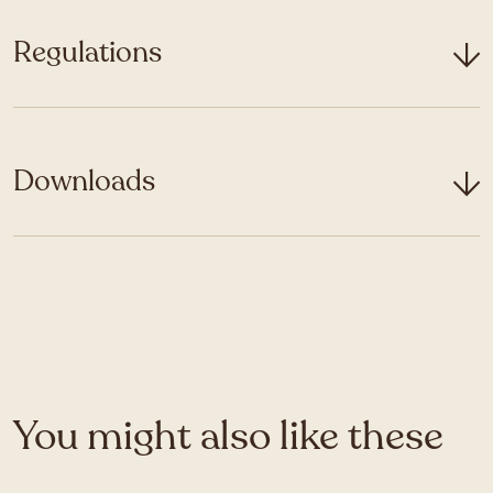
Regulations
Downloads
You might also like these