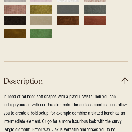
Description
In need of rounded soft shapes with a playful twist? Then you can
indulge yourself with our Jax elements. The endless combinations allow
you to create a bold setup, for example combine a slatted bench as an
intermediate element. Or go for a more luxurious look with the curvy
‘Angle element’. Either way, Jax is versatile and forces you to be