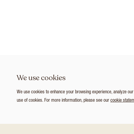
We use cookies
We use cookies to enhance your browsing experience, analyze our tr
use of cookies. For more information, please see our
cookie state
1
/ 3
Customize Consent Preferences