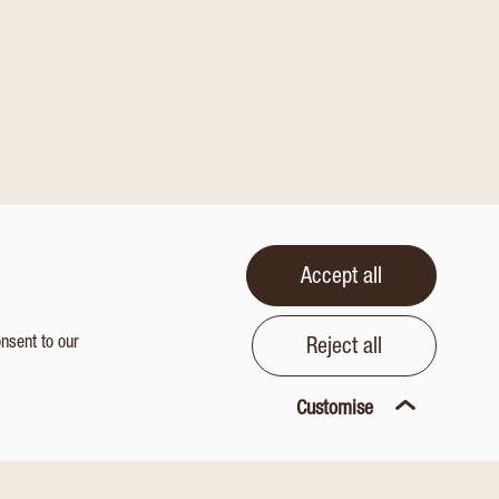
Accept all
onsent to our
Reject all
Customise