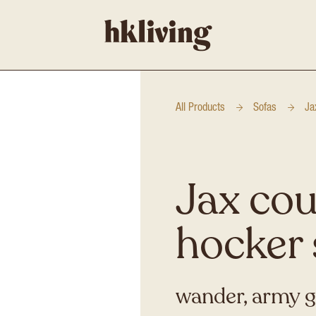
All Products
Sofas
Ja
Jax cou
hocker 
wander, army 