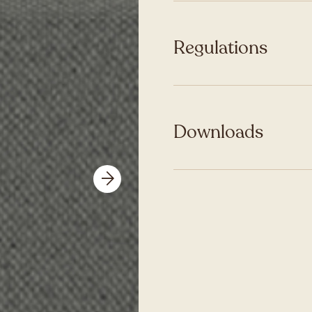
Regulations
Downloads