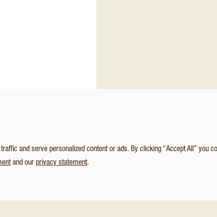
affic and serve personalized content or ads. By clicking “Accept All” you c
ment
and our
privacy statement
.