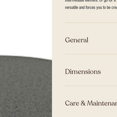
intermediate element. Or go for a 
versatile and forces you to be cre
General
Dimensions
Care & Maintenan