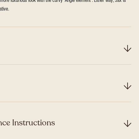
more luxurious look with the curvy ‘Angle element’. Either way, Jax is
ative.
ce Instructions