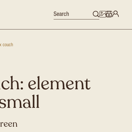
x couch
ch: element
small
green