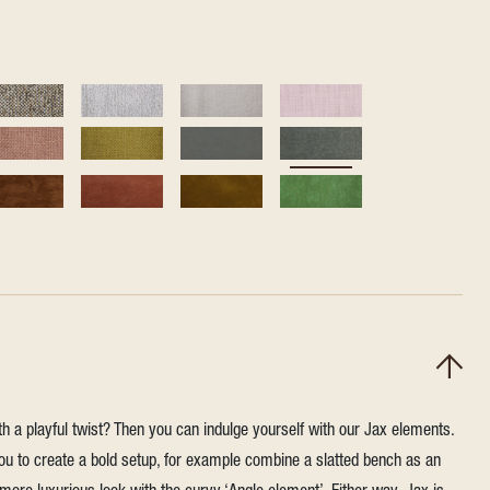
h a playful twist? Then you can indulge yourself with our Jax elements.
u to create a bold setup, for example combine a slatted bench as an