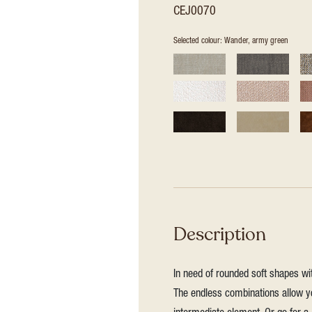
CEJ0070
Selected colour: Wander, army green
Description
In need of rounded soft shapes wit
The endless combinations allow yo