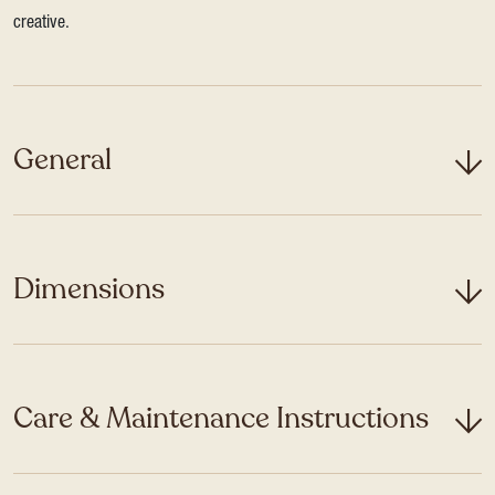
creative.
General
Dimensions
Care & Maintenance Instructions