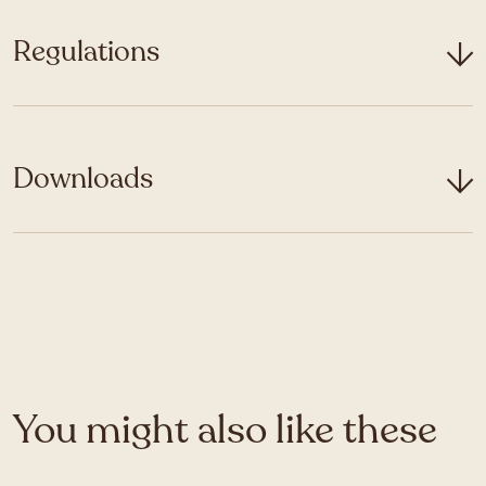
Regulations
Downloads
You might also like these