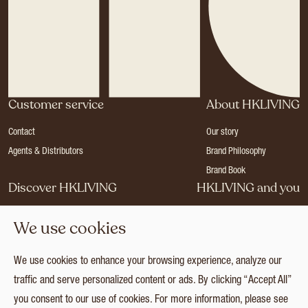
Customer service
About HKLIVING
Contact
Our story
Agents & Distributors
Brand Philosophy
Brand Book
Discover HKLIVING
HKLIVING and you
Stores
Become a dealer
We use cookies
Press
Careers
Catalogues
Login
We use cookies to enhance your browsing experience, analyze our
Collection
traffic and serve personalized content or ads. By clicking “Accept All”
you consent to our use of cookies. For more information, please see