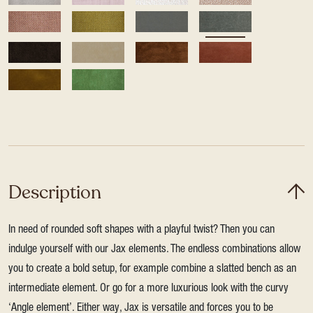
Description
In need of rounded soft shapes with a playful twist? Then you can
indulge yourself with our Jax elements. The endless combinations allow
you to create a bold setup, for example combine a slatted bench as an
intermediate element. Or go for a more luxurious look with the curvy
‘Angle element’. Either way, Jax is versatile and forces you to be