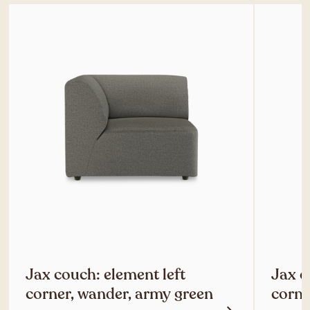
Jax couch: element left
Jax c
corner, wander, army green
corne