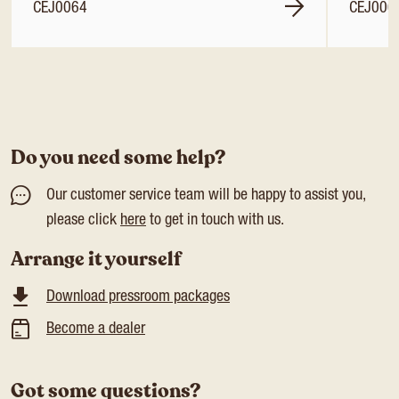
CEJ0064
CEJ006
Do you need some help?
Our customer service team will be happy to assist you,
please click
here
to get in touch with us.
Arrange it yourself
Download pressroom packages
Become a dealer
Got some questions?