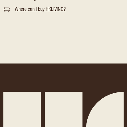
Where can I buy HKLIVING?