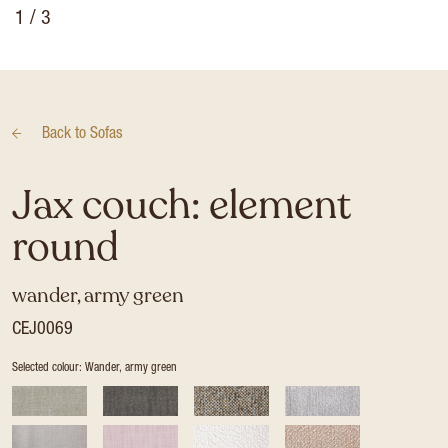
1
/ 3
Back to
Sofas
Jax couch: element
round
wander, army green
CEJ0069
Selected colour: Wander, army green