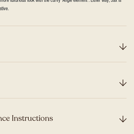
more luxurious look with the curvy ‘Angle element’. Either way, Jax is
ative.
ce Instructions