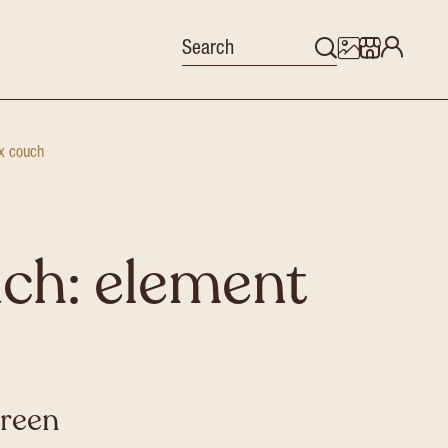
x couch
ch: element
green