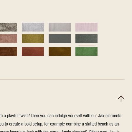
h a playful twist? Then you can indulge yourself with our Jax elements.
u to create a bold setup, for example combine a slatted bench as an