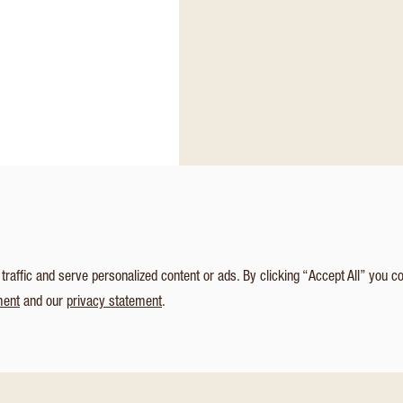
affic and serve personalized content or ads. By clicking “Accept All” you c
ment
and our
privacy statement
.