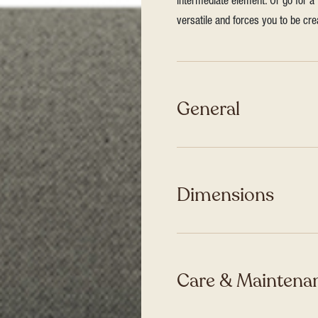
intermediate element. Or go for a 
versatile and forces you to be cre
General
Dimensions
Care & Maintenan