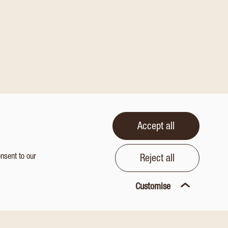
Accept all
onsent to our
Reject all
Customise