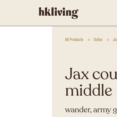
All Products
Sofas
Ja
Jax cou
middle
wander, army 