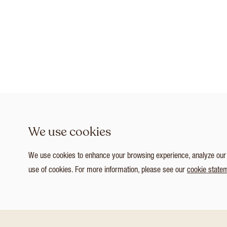
We use cookies
We use cookies to enhance your browsing experience, analyze our tr
use of cookies. For more information, please see our
cookie state
1
/ 3
Customize Consent Preferences