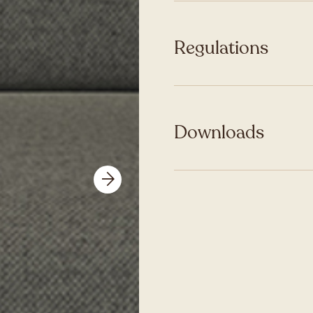
Regulations
Downloads