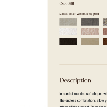
CEJ0066
Selected colour: Wander, army green
Description
In need of rounded soft shapes wit
The endless combinations allow yo