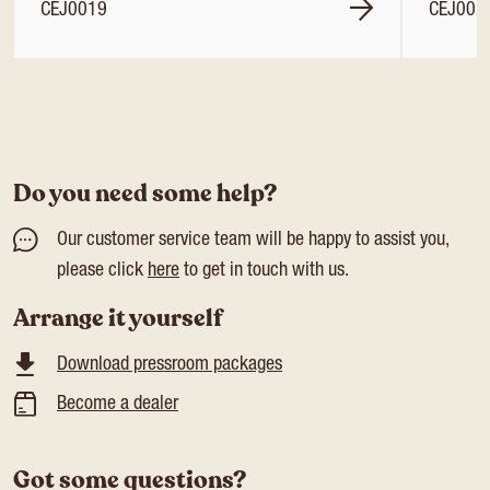
CEJ0019
CEJ002
Do you need some help?
Our customer service team will be happy to assist you,
please click
here
to get in touch with us.
Arrange it yourself
Download pressroom packages
Become a dealer
Got some questions?