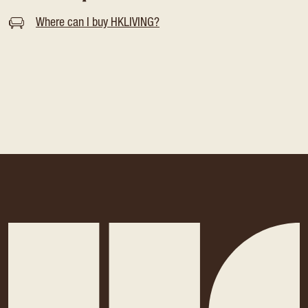
Where can I buy HKLIVING?