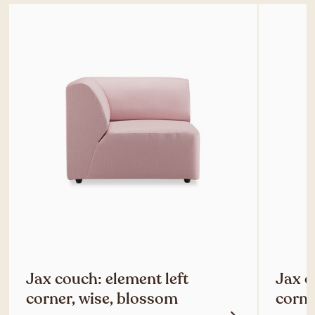
Jax couch: element left
Jax c
corner, wise, blossom
corne