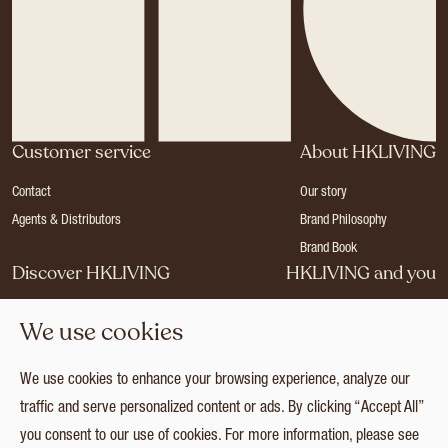
Customer service
About HKLIVING
Contact
Our story
Agents & Distributors
Brand Philosophy
Brand Book
Discover HKLIVING
HKLIVING and you
Stores
Become a dealer
We use cookies
Press
Careers
Catalogues
Login
We use cookies to enhance your browsing experience, analyze our
Collection
traffic and serve personalized content or ads. By clicking “Accept All”
you consent to our use of cookies. For more information, please see