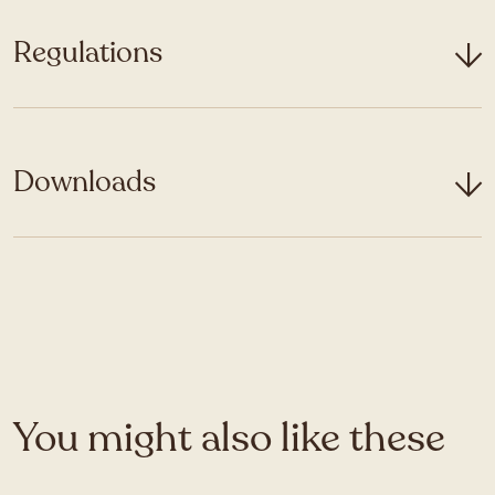
Regulations
Downloads
You might also like these