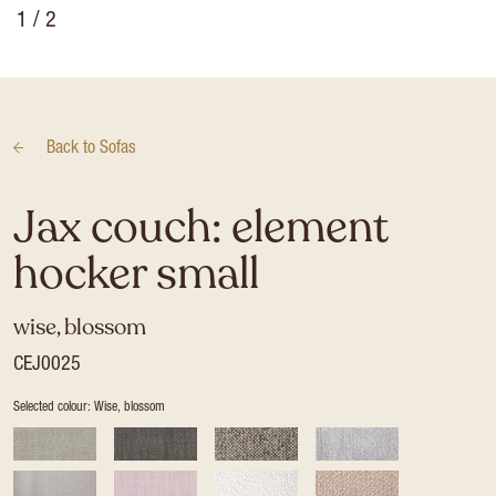
1
/ 2
Back to
Sofas
Jax couch: element
hocker small
wise, blossom
CEJ0025
Selected colour: Wise, blossom