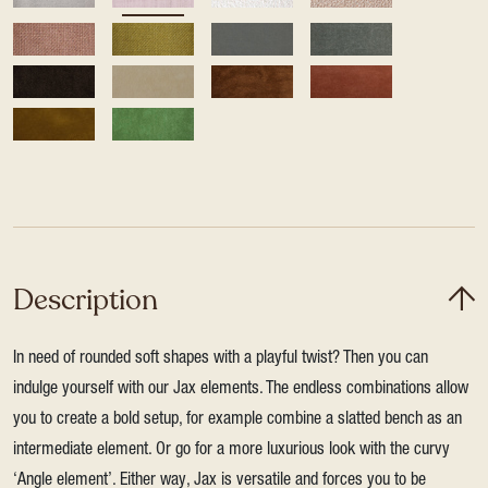
Description
In need of rounded soft shapes with a playful twist? Then you can
indulge yourself with our Jax elements. The endless combinations allow
you to create a bold setup, for example combine a slatted bench as an
intermediate element. Or go for a more luxurious look with the curvy
‘Angle element’. Either way, Jax is versatile and forces you to be