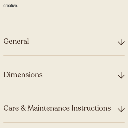
creative.
General
Dimensions
Care & Maintenance Instructions