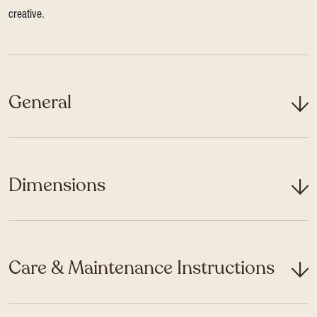
creative.
General
Dimensions
Care & Maintenance Instructions