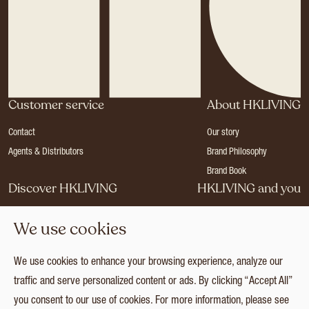
Customer service
About HKLIVING
Contact
Our story
Agents & Distributors
Brand Philosophy
Brand Book
Discover HKLIVING
HKLIVING and you
Stores
Become a dealer
We use cookies
Press
Careers
Catalogues
Login
We use cookies to enhance your browsing experience, analyze our
Collection
traffic and serve personalized content or ads. By clicking “Accept All”
you consent to our use of cookies. For more information, please see