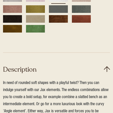
Description
In need of rounded soft shapes with a playful twist? Then you can
indulge yourself with our Jax elements. The endless combinations allow
you to create a bold setup, for example combine a slatted bench as an
intermediate element. Or go for a more luxurious look with the curvy
‘Angle element’. Either way, Jax is versatile and forces you to be