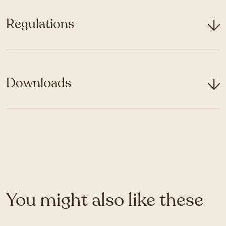
Regulations
Downloads
You might also like these