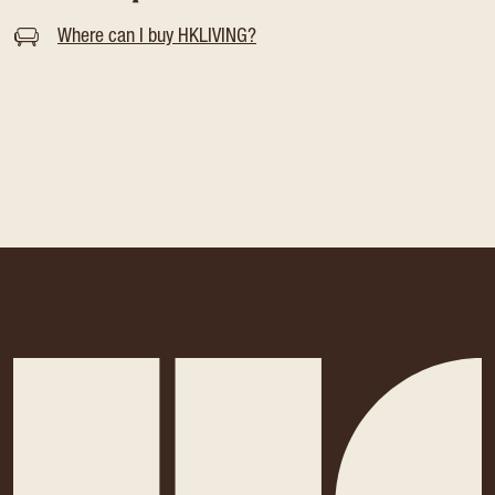
Where can I buy HKLIVING?