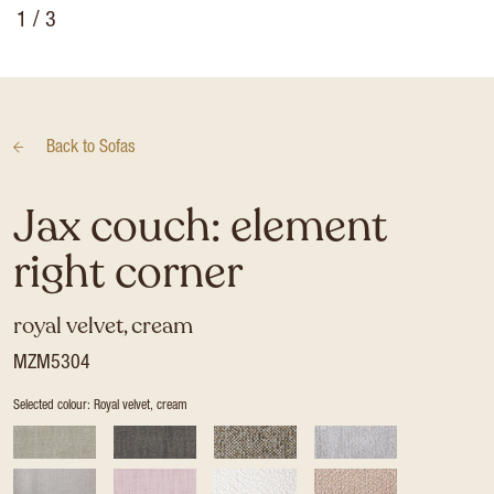
1
/ 3
Back to
Sofas
Jax couch: element
right corner
royal velvet, cream
MZM5304
Selected colour: Royal velvet, cream