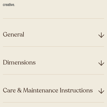
creative.
General
Dimensions
Care & Maintenance Instructions