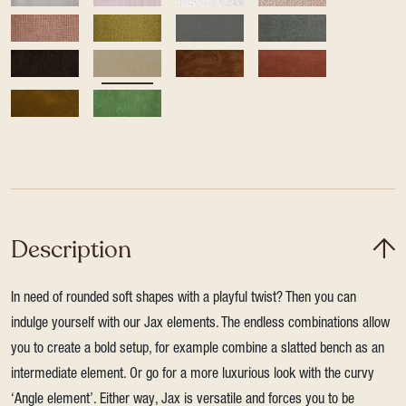
Description
In need of rounded soft shapes with a playful twist? Then you can
indulge yourself with our Jax elements. The endless combinations allow
you to create a bold setup, for example combine a slatted bench as an
intermediate element. Or go for a more luxurious look with the curvy
‘Angle element’. Either way, Jax is versatile and forces you to be