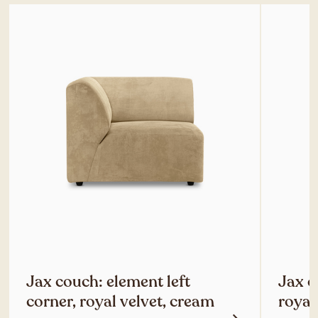
Jax couch: element left
Jax c
corner, royal velvet, cream
royal