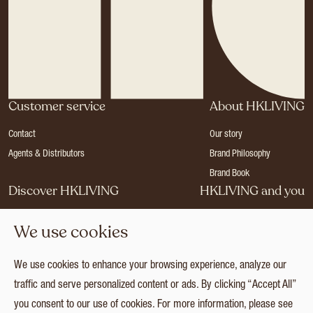
Customer service
About HKLIVING
Contact
Our story
Agents & Distributors
Brand Philosophy
Brand Book
Discover HKLIVING
HKLIVING and you
Stores
Become a dealer
We use cookies
Press
Careers
Catalogues
Login
We use cookies to enhance your browsing experience, analyze our
Collection
traffic and serve personalized content or ads. By clicking “Accept All”
you consent to our use of cookies. For more information, please see