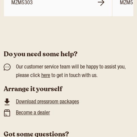
MZM5303
MZM53
Do you need some help?
Our customer service team will be happy to assist you,
please click
here
to get in touch with us.
Arrange it yourself
Download pressroom packages
Become a dealer
Got some questions?