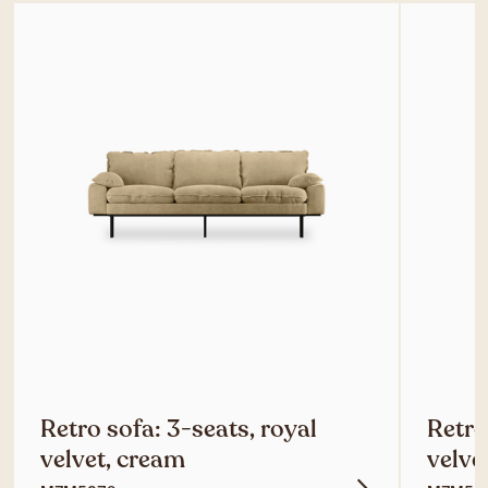
Retro sofa: 3-seats, royal
Retro
velvet, cream
velve