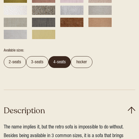
Available sizes:
2-seats
3-seats
4-seats
hocker
Description
The name implies it, but the retro sofa is impossible to do without.
Besides being available in 3 common sizes, it is a sofa that brings