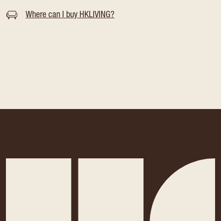
Where can I buy HKLIVING?