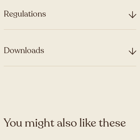
Regulations
Downloads
You might also like these