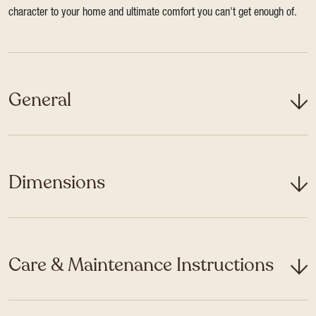
character to your home and ultimate comfort you can't get enough of.
General
Dimensions
Care & Maintenance Instructions