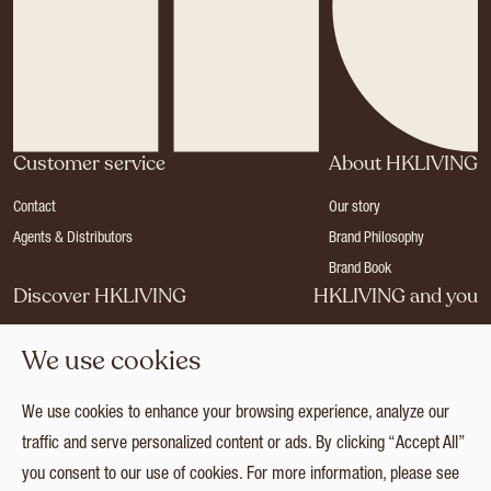
Customer service
About HKLIVING
Contact
Our story
Agents & Distributors
Brand Philosophy
Brand Book
Discover HKLIVING
HKLIVING and you
Stores
Become a dealer
We use cookies
Press
Careers
Catalogues
Login
We use cookies to enhance your browsing experience, analyze our
Collection
traffic and serve personalized content or ads. By clicking “Accept All”
you consent to our use of cookies. For more information, please see