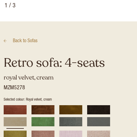
1
/ 3
Back to
Sofas
Retro sofa: 4-seats
royal velvet, cream
MZM5278
Selected colour: Royal velvet, cream