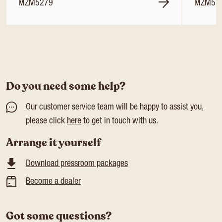
MZM5279
MZM52
Do you need some help?
Our customer service team will be happy to assist you,
please click
here
to get in touch with us.
Arrange it yourself
Download pressroom packages
Become a dealer
Got some questions?