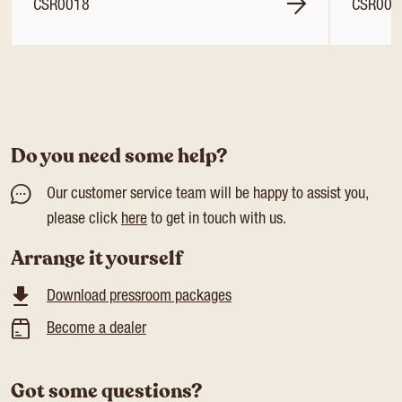
CSR0018
CSR001
Do you need some help?
Our customer service team will be happy to assist you,
please click
here
to get in touch with us.
Arrange it yourself
Download pressroom packages
Become a dealer
Got some questions?