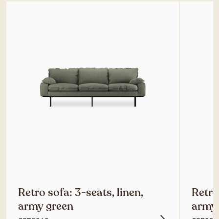
Retro sofa: 3-seats, linen,
Retro
army green
army