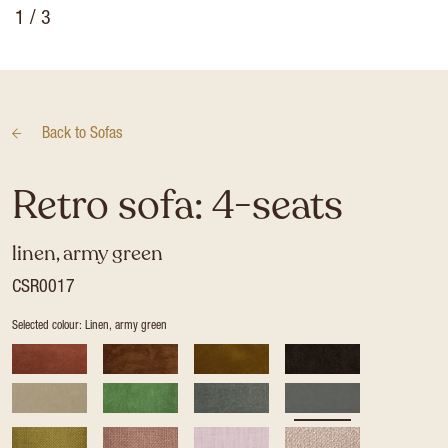
1
/ 3
Back to
Sofas
Retro sofa: 4-seats
linen, army green
CSR0017
Selected colour: Linen, army green