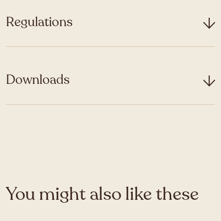
Regulations
Downloads
You might also like these