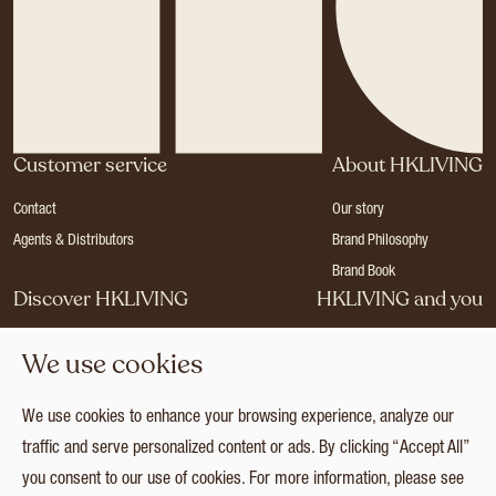
Customer service
About HKLIVING
Contact
Our story
Agents & Distributors
Brand Philosophy
Brand Book
Discover HKLIVING
HKLIVING and you
Stores
Become a dealer
We use cookies
Press
Careers
Catalogues
Login
We use cookies to enhance your browsing experience, analyze our
Collection
traffic and serve personalized content or ads. By clicking “Accept All”
you consent to our use of cookies. For more information, please see