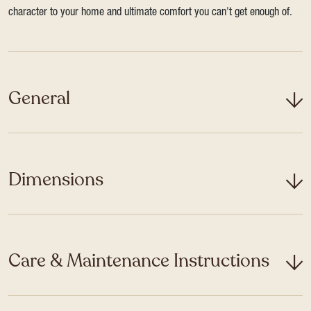
character to your home and ultimate comfort you can't get enough of.
General
Dimensions
Care & Maintenance Instructions