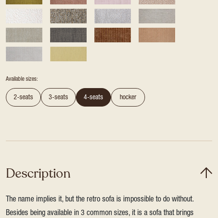
Available sizes:
2-seats
3-seats
4-seats
hocker
Description
The name implies it, but the retro sofa is impossible to do without.
Besides being available in 3 common sizes, it is a sofa that brings