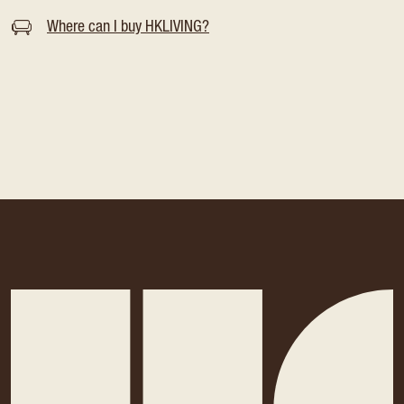
Where can I buy HKLIVING?