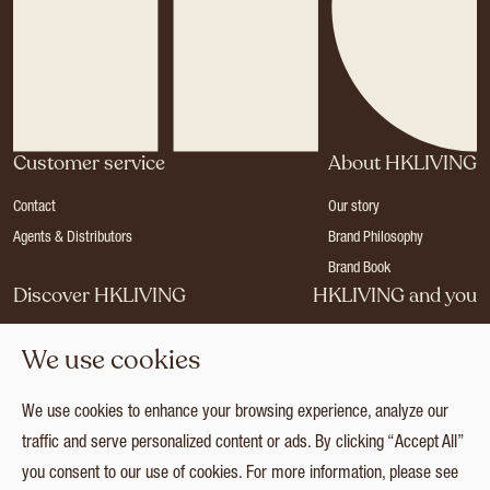
Customer service
About HKLIVING
Contact
Our story
Agents & Distributors
Brand Philosophy
Brand Book
Discover HKLIVING
HKLIVING and you
Stores
Become a dealer
We use cookies
Press
Careers
Catalogues
Login
We use cookies to enhance your browsing experience, analyze our
Collection
traffic and serve personalized content or ads. By clicking “Accept All”
you consent to our use of cookies. For more information, please see