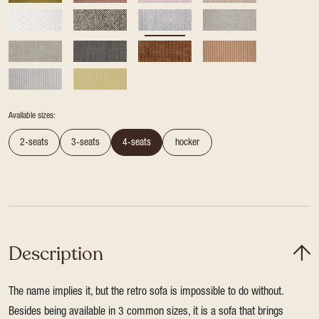
Available sizes:
2-seats
3-seats
4-seats
hocker
Description
The name implies it, but the retro sofa is impossible to do without.
Besides being available in 3 common sizes, it is a sofa that brings