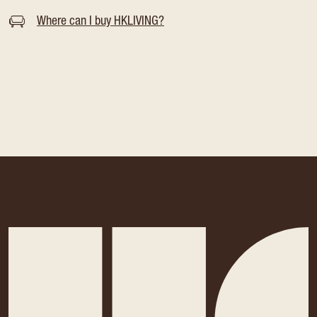
Where can I buy HKLIVING?