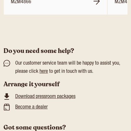
MZM4866
MZM48
Do you need some help?
Our customer service team will be happy to assist you,
please click
here
to get in touch with us.
Arrange it yourself
Download pressroom packages
Become a dealer
Got some questions?