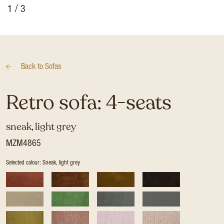
1
/ 3
Back to
Sofas
Retro sofa: 4-seats
sneak, light grey
MZM4865
Selected colour: Sneak, light grey