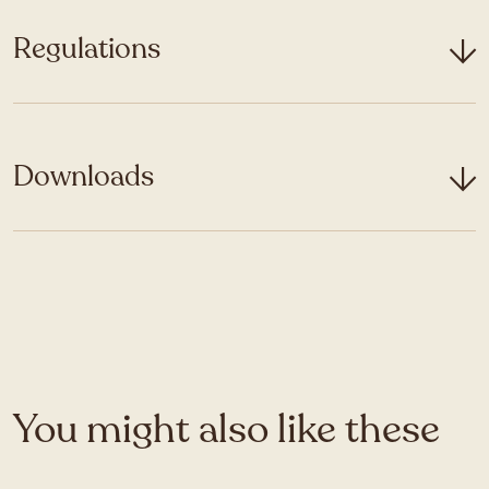
Regulations
Downloads
You might also like these