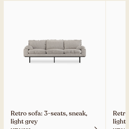
Retro sofa: 3-seats, sneak,
Retro
light grey
light