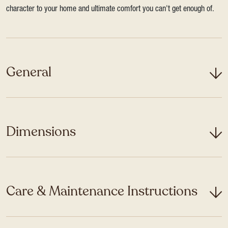
character to your home and ultimate comfort you can't get enough of.
General
Dimensions
Care & Maintenance Instructions