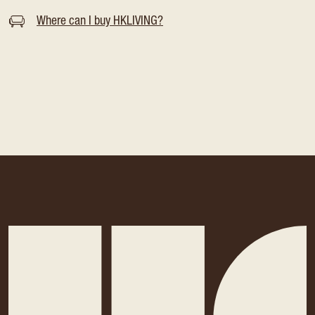
Where can I buy HKLIVING?