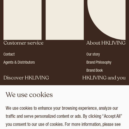
Customer service
About HKLIVING
Contact
Our story
Agents & Distributors
Brand Philosophy
Brand Book
Discover HKLIVING
HKLIVING and you
Stores
Become a dealer
We use cookies
Press
Careers
Catalogues
Login
We use cookies to enhance your browsing experience, analyze our
Collection
traffic and serve personalized content or ads. By clicking “Accept All”
you consent to our use of cookies. For more information, please see