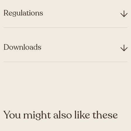
Regulations
Downloads
You might also like these