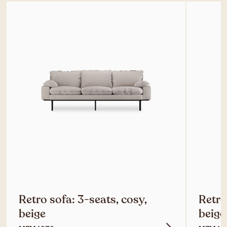
Retro sofa: 3-seats, cosy,
Retro
beige
beige