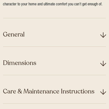
character to your home and ultimate comfort you can't get enough of.
General
Dimensions
Care & Maintenance Instructions