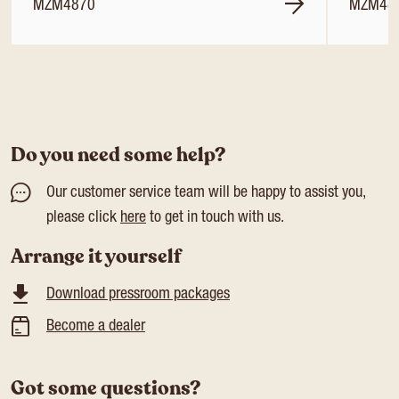
MZM4870
MZM48
Do you need some help?
Our customer service team will be happy to assist you,
please click
here
to get in touch with us.
Arrange it yourself
Download pressroom packages
Become a dealer
Got some questions?