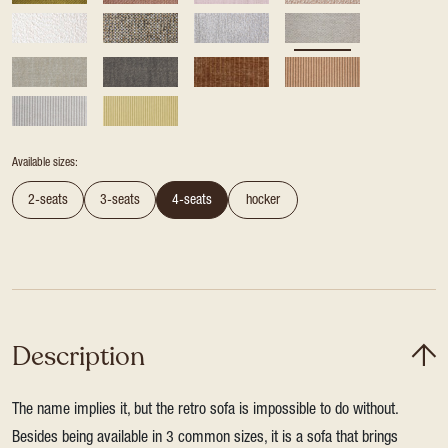
Available sizes:
2-seats
3-seats
4-seats
hocker
Description
The name implies it, but the retro sofa is impossible to do without.
Besides being available in 3 common sizes, it is a sofa that brings