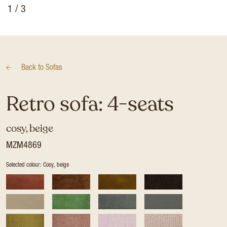
1
/ 3
Back to
Sofas
Retro sofa: 4-seats
cosy, beige
MZM4869
Selected colour: Cosy, beige