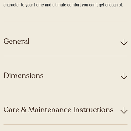
character to your home and ultimate comfort you can't get enough of.
General
Dimensions
Care & Maintenance Instructions