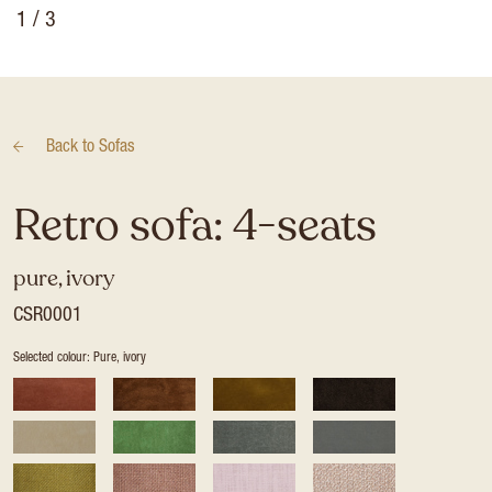
1
/ 3
Back to
Sofas
Retro sofa: 4-seats
pure, ivory
CSR0001
Selected colour: Pure, ivory