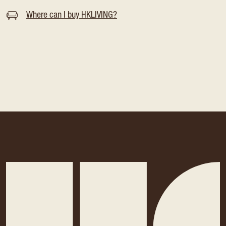
Where can I buy HKLIVING?