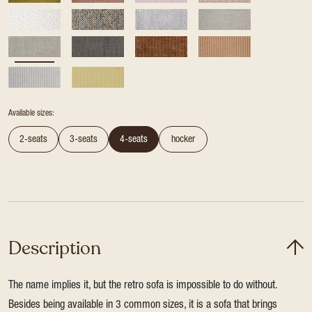
Available sizes:
2-seats
3-seats
4-seats
hocker
Description
The name implies it, but the retro sofa is impossible to do without.
Besides being available in 3 common sizes, it is a sofa that brings