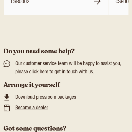
CSR0002
CSR000
Do you need some help?
Our customer service team will be happy to assist you,
please click
here
to get in touch with us.
Arrange it yourself
Download pressroom packages
Become a dealer
Got some questions?