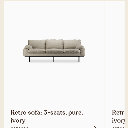
Retro sofa: 3-seats, pure,
Retro
ivory
ivory