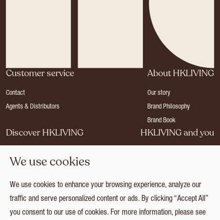
Customer service
About HKLIVING
Contact
Our story
Agents & Distributors
Brand Philosophy
Brand Book
Discover HKLIVING
HKLIVING and you
Stores
Become a dealer
We use cookies
Press
Careers
Catalogues
Login
We use cookies to enhance your browsing experience, analyze our
Collection
traffic and serve personalized content or ads. By clicking “Accept All”
you consent to our use of cookies. For more information, please see