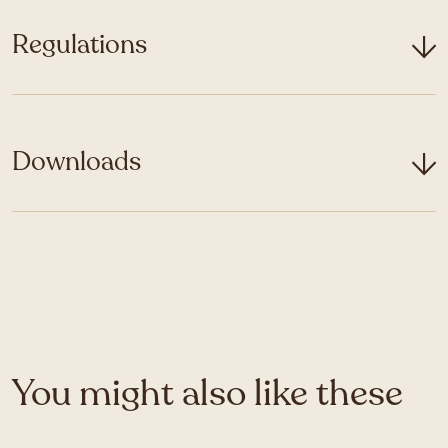
Regulations
Downloads
You might also like these