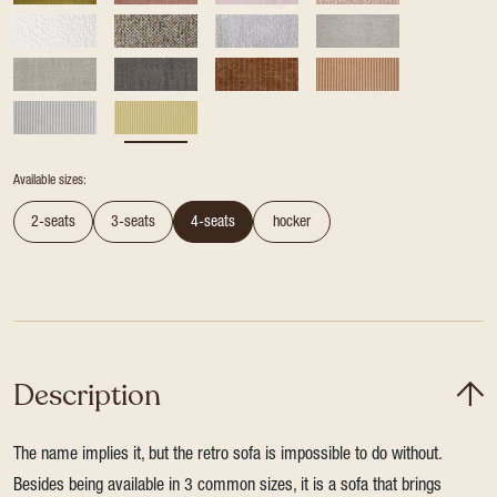
Available sizes:
2-seats
3-seats
4-seats
hocker
Description
The name implies it, but the retro sofa is impossible to do without.
Besides being available in 3 common sizes, it is a sofa that brings