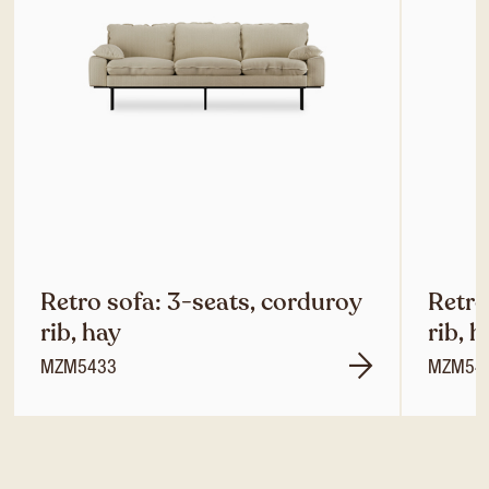
Retro sofa: 3-seats, corduroy
Retro
rib, hay
rib, h
MZM5433
MZM54