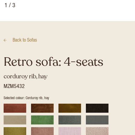
1
/ 3
Back to
Sofas
Retro sofa: 4-seats
corduroy rib, hay
MZM5432
Selected colour: Corduroy rib, hay