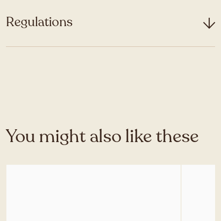
Regulations
You might also like these