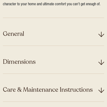
character to your home and ultimate comfort you can't get enough of.
General
Dimensions
Care & Maintenance Instructions