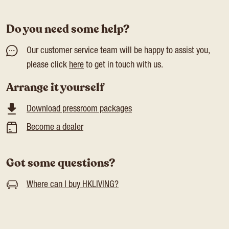
Do you need some help?
Our customer service team will be happy to assist you,
please click
here
to get in touch with us.
Arrange it yourself
Download pressroom packages
Become a dealer
Got some questions?
Where can I buy HKLIVING?