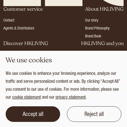
Customer service
About HKLIVING
Contact
Our story
Agents & Distributors
Brand Philosophy
Brand Book
Discover HKLIVING
HKLIVING and you
Stores
Become a dealer
We use cookies
Press
Careers
Catalogues
Login
We use cookies to enhance your browsing experience, analyze our
Collection
traffic and serve personalized content or ads. By clicking “Accept All”
you consent to our use of cookies. For more information, please see
our
cookie statement
and our
privacy statement
.
© 2026 HKLIVING
Cookie statement
Privacy statement
Terms and conditions
Accept all
Reject all