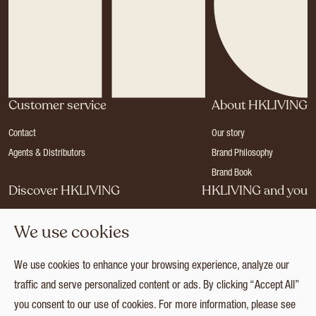
Customer service
About HKLIVING
Contact
Our story
Agents & Distributors
Brand Philosophy
Brand Book
Discover HKLIVING
HKLIVING and you
Stores
Become a dealer
We use cookies
Press
Careers
Catalogues
Login
We use cookies to enhance your browsing experience, analyze our
Collection
traffic and serve personalized content or ads. By clicking “Accept All”
you consent to our use of cookies. For more information, please see