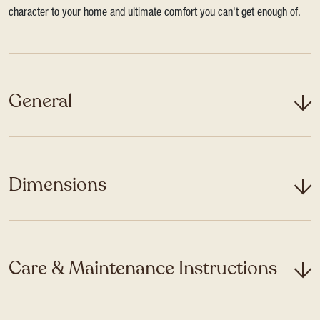
character to your home and ultimate comfort you can't get enough of.
General
Dimensions
Care & Maintenance Instructions