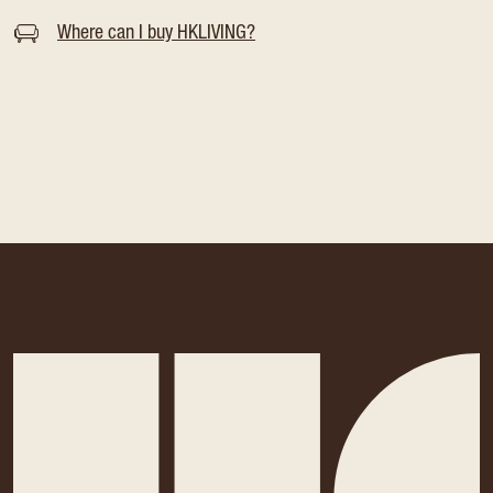
Where can I buy HKLIVING?