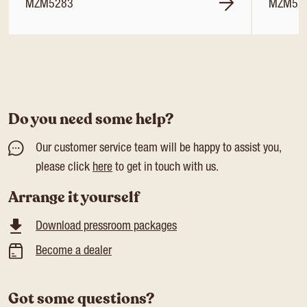
MZM5283
MZM52
Do you need some help?
Our customer service team will be happy to assist you,
please click
here
to get in touch with us.
Arrange it yourself
Download pressroom packages
Become a dealer
Got some questions?