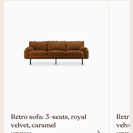
Retro sofa: 3-seats, royal
Retro
velvet, caramel
velve