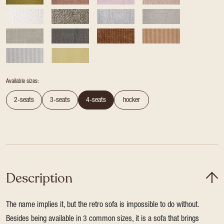
Available sizes:
2-seats
3-seats
4-seats
hocker
Description
The name implies it, but the retro sofa is impossible to do without.
Besides being available in 3 common sizes, it is a sofa that brings