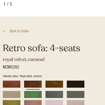
1
/ 3
Back to
Sofas
Retro sofa: 4-seats
royal velvet, caramel
MZM5282
Selected colour: Royal velvet, caramel