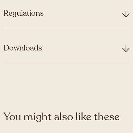
Regulations
Downloads
You might also like these