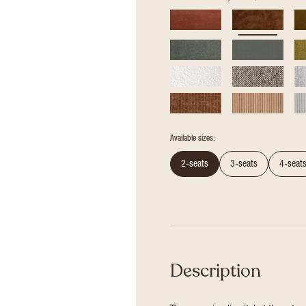
Available sizes:
2-seats
3-seats
4-seat
Description