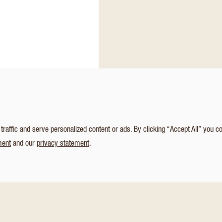
affic and serve personalized content or ads. By clicking “Accept All” you c
ment
and our
privacy statement
.