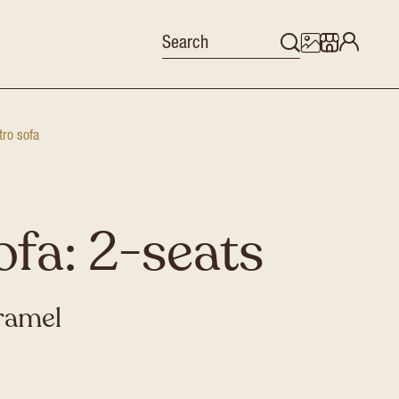
tro sofa
ofa: 2-seats
aramel