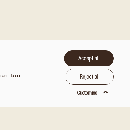
Accept all
onsent to our
Reject all
Customise