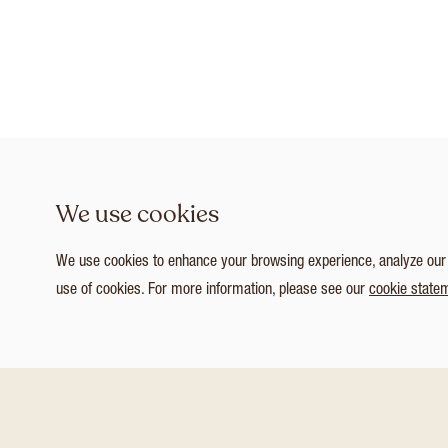
We use cookies
We use cookies to enhance your browsing experience, analyze our tr
use of cookies. For more information, please see our
cookie state
1
/ 3
Customize Consent Preferences