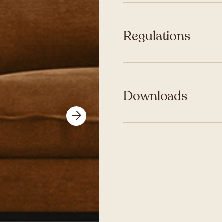
Regulations
Downloads