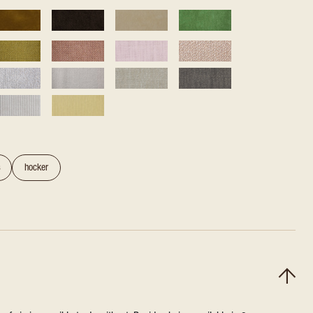
s
hocker