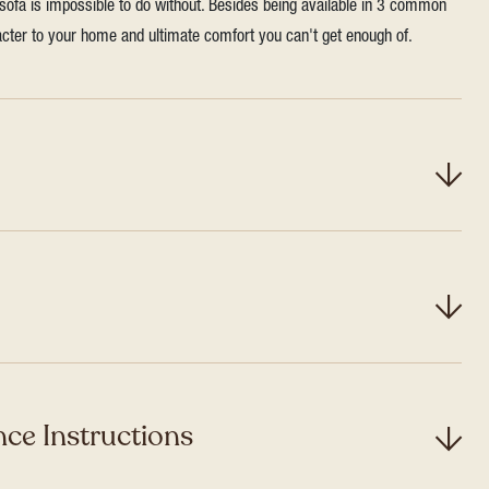
 sofa is impossible to do without. Besides being available in 3 common
aracter to your home and ultimate comfort you can't get enough of.
ce Instructions