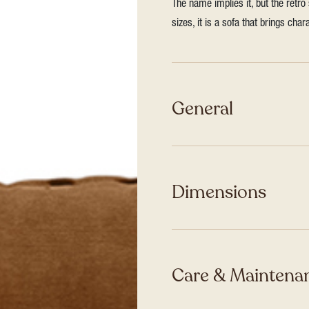
The name implies it, but the retro
sizes, it is a sofa that brings ch
General
Dimensions
Care & Maintenan