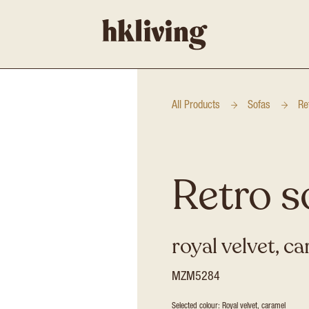
All Products
Sofas
Re
Retro s
royal velvet, c
MZM5284
Selected colour: Royal velvet, caramel