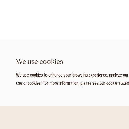
We use cookies
We use cookies to enhance your browsing experience, analyze our tr
use of cookies. For more information, please see our
cookie state
1
/ 3
Customize Consent Preferences