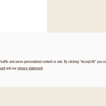
affic and serve personalized content or ads. By clicking “Accept All” you c
ment
and our
privacy statement
.