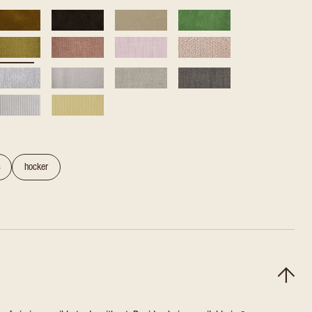
s
hocker