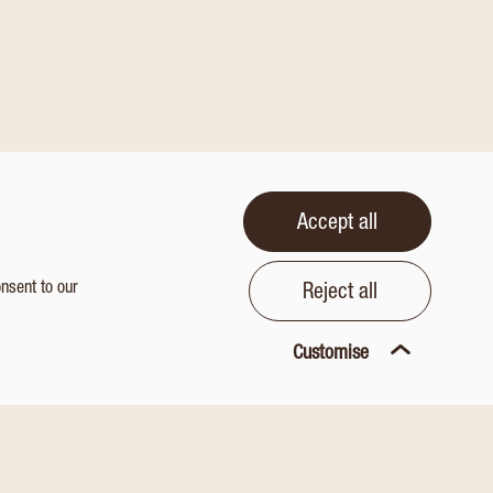
Accept all
onsent to our
Reject all
Customise