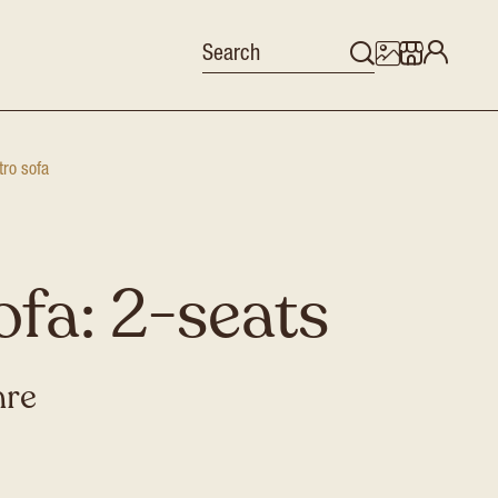
tro sofa
ofa: 2-seats
hre