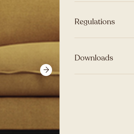
Regulations
Downloads