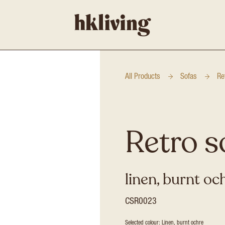
All Products
Sofas
Re
Retro s
linen, burnt oc
CSR0023
Selected colour: Linen, burnt ochre