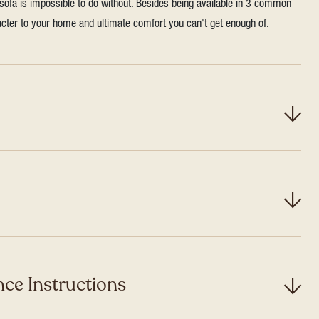
 sofa is impossible to do without. Besides being available in 3 common
aracter to your home and ultimate comfort you can't get enough of.
ce Instructions