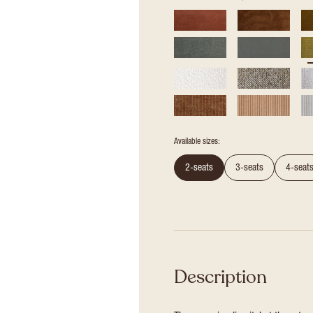
Available sizes:
2-seats
3-seats
4-seat
Description