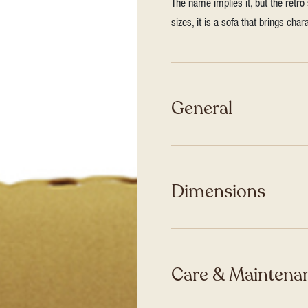
The name implies it, but the retro
sizes, it is a sofa that brings ch
General
Dimensions
Care & Maintenan