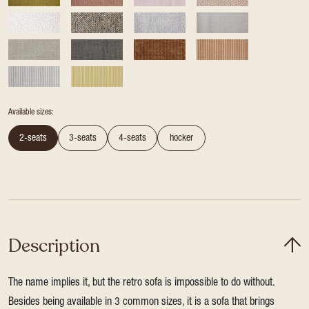
Available sizes:
2-seats
3-seats
4-seats
hocker
Description
The name implies it, but the retro sofa is impossible to do without.
Besides being available in 3 common sizes, it is a sofa that brings