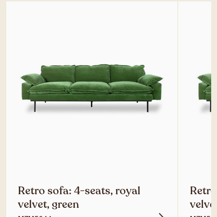
Retro sofa: 4-seats, royal
Retro
velvet, green
velve