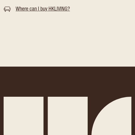
Where can I buy HKLIVING?