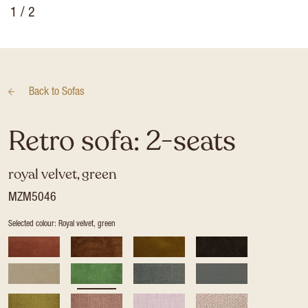
1
/ 2
Back to
Sofas
Retro sofa: 2-seats
royal velvet, green
MZM5046
Selected colour: Royal velvet, green