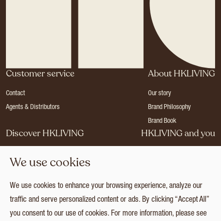
Customer service
About HKLIVING
Contact
Our story
Agents & Distributors
Brand Philosophy
Brand Book
Discover HKLIVING
HKLIVING and you
Stores
Become a dealer
We use cookies
Press
Careers
Catalogues
Login
We use cookies to enhance your browsing experience, analyze our
Collection
traffic and serve personalized content or ads. By clicking “Accept All”
you consent to our use of cookies. For more information, please see