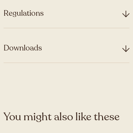
Regulations
Downloads
You might also like these