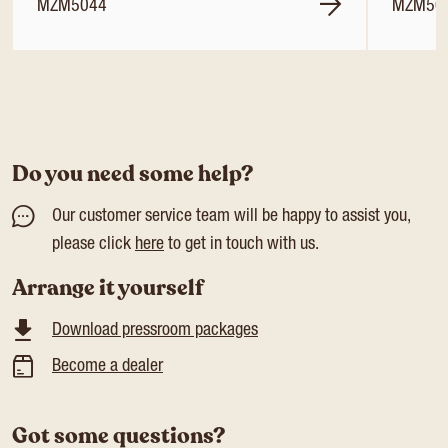
MZM5044
MZM50
Do you need some help?
Our customer service team will be happy to assist you,
please click
here
to get in touch with us.
Arrange it yourself
Download pressroom packages
Become a dealer
Got some questions?