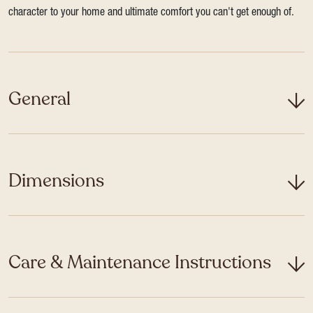
character to your home and ultimate comfort you can't get enough of.
General
Dimensions
Care & Maintenance Instructions