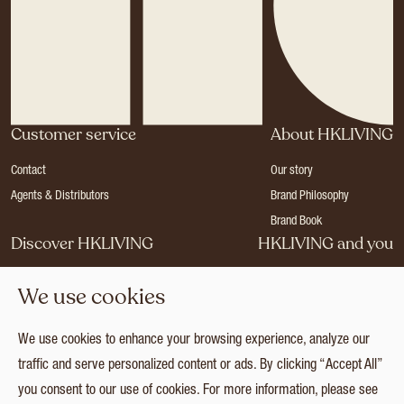
Customer service
About HKLIVING
Contact
Our story
Agents & Distributors
Brand Philosophy
Brand Book
Discover HKLIVING
HKLIVING and you
Stores
Become a dealer
We use cookies
Press
Careers
Catalogues
Login
We use cookies to enhance your browsing experience, analyze our
Collection
traffic and serve personalized content or ads. By clicking “Accept All”
you consent to our use of cookies. For more information, please see