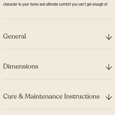
character to your home and ultimate comfort you can't get enough of.
General
Dimensions
Care & Maintenance Instructions