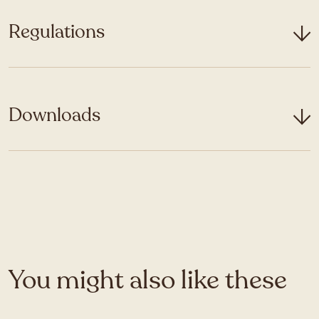
Regulations
Downloads
You might also like these