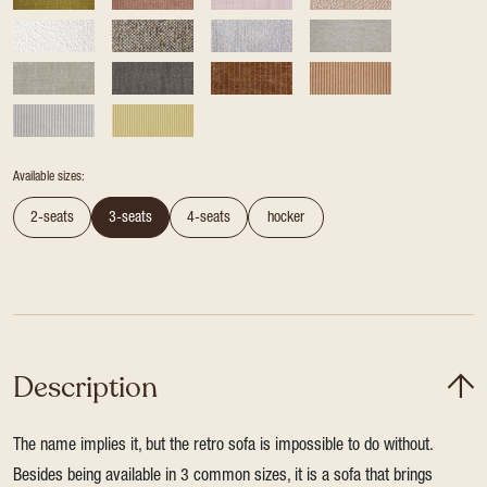
Available sizes:
2-seats
3-seats
4-seats
hocker
Description
The name implies it, but the retro sofa is impossible to do without.
Besides being available in 3 common sizes, it is a sofa that brings