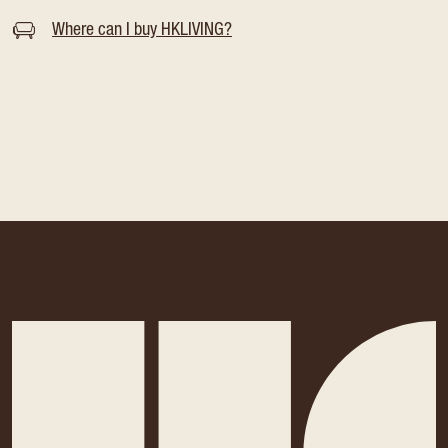
Where can I buy HKLIVING?