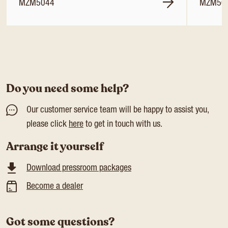
MZM5044
MZM50
Do you need some help?
Our customer service team will be happy to assist you,
please click
here
to get in touch with us.
Arrange it yourself
Download pressroom packages
Become a dealer
Got some questions?