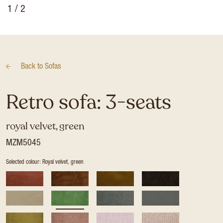
1
/ 2
Back to
Sofas
Retro sofa: 3-seats
royal velvet, green
MZM5045
Selected colour: Royal velvet, green