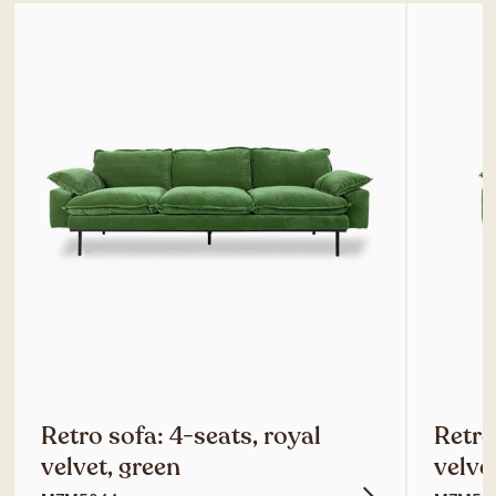
Retro sofa: 4-seats, royal
Retro
velvet, green
velve