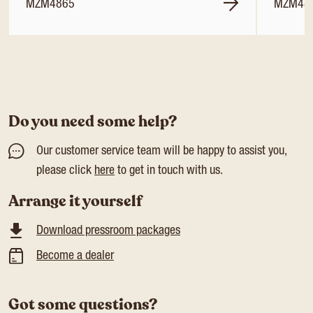
MZM4865
MZM48
Do you need some help?
Our customer service team will be happy to assist you,
please click
here
to get in touch with us.
Arrange it yourself
Download pressroom packages
Become a dealer
Got some questions?