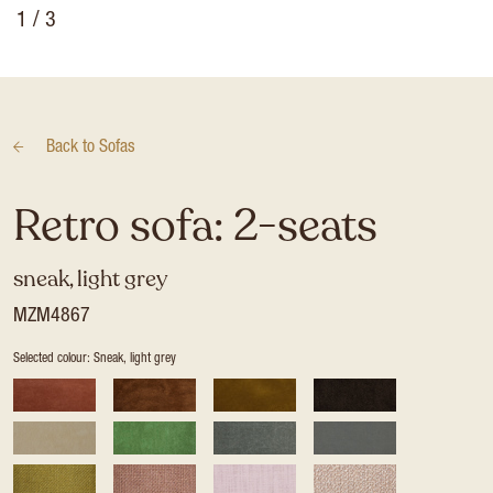
1
/ 3
Back to
Sofas
Retro sofa: 2-seats
sneak, light grey
MZM4867
Selected colour: Sneak, light grey