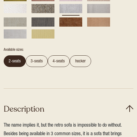
Available sizes:
2-seats
3-seats
4-seats
hocker
Description
The name implies it, but the retro sofa is impossible to do without.
Besides being available in 3 common sizes, it is a sofa that brings