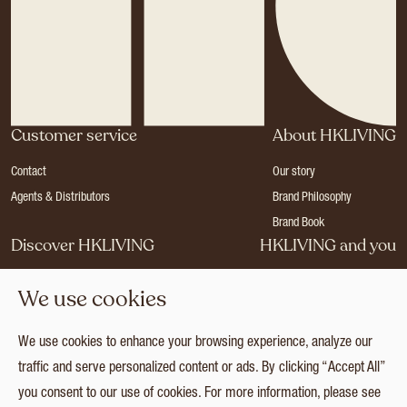
Customer service
About HKLIVING
Contact
Our story
Agents & Distributors
Brand Philosophy
Brand Book
Discover HKLIVING
HKLIVING and you
Stores
Become a dealer
We use cookies
Press
Careers
Catalogues
Login
We use cookies to enhance your browsing experience, analyze our
Collection
traffic and serve personalized content or ads. By clicking “Accept All”
you consent to our use of cookies. For more information, please see