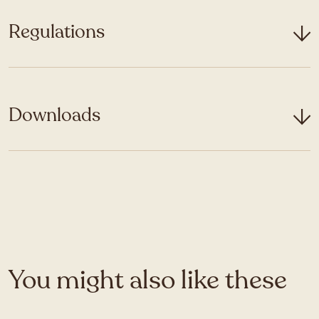
Regulations
Downloads
You might also like these