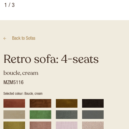
1
/ 3
Back to
Sofas
Retro sofa: 4-seats
boucle, cream
MZM5116
Selected colour: Boucle, cream