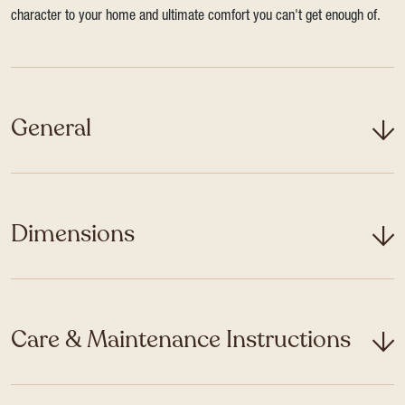
character to your home and ultimate comfort you can't get enough of.
General
Dimensions
Care & Maintenance Instructions