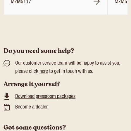
MZM5117
MZM51
Do you need some help?
Our customer service team will be happy to assist you,
please click
here
to get in touch with us.
Arrange it yourself
Download pressroom packages
Become a dealer
Got some questions?