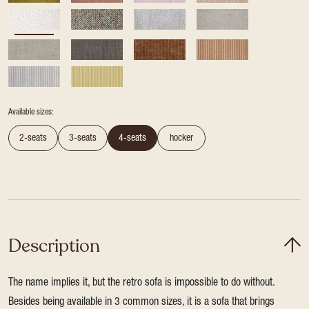
Available sizes:
2-seats
3-seats
4-seats
hocker
Description
The name implies it, but the retro sofa is impossible to do without.
Besides being available in 3 common sizes, it is a sofa that brings