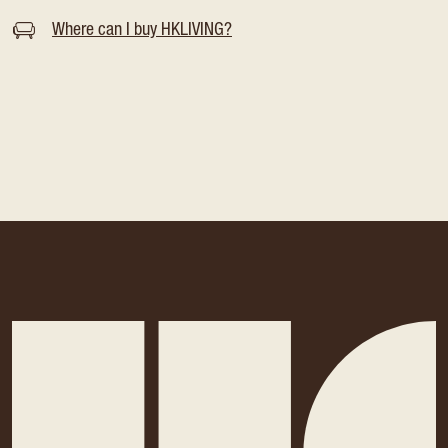
Where can I buy HKLIVING?