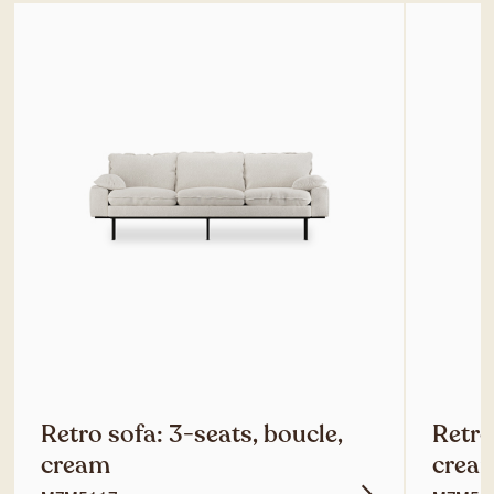
Retro sofa: 3-seats, boucle,
Retro
cream
crea