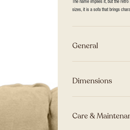
The name implies it, but the retro
sizes, it is a sofa that brings ch
General
Dimensions
Care & Maintenan