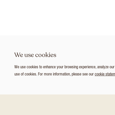
We use cookies
We use cookies to enhance your browsing experience, analyze our tr
use of cookies. For more information, please see our
cookie state
1
/ 3
Customize Consent Preferences