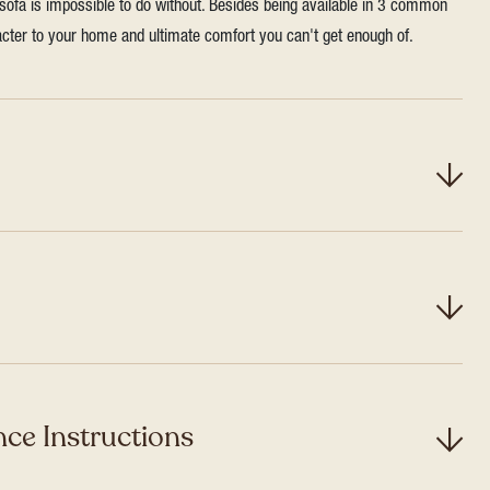
 sofa is impossible to do without. Besides being available in 3 common
aracter to your home and ultimate comfort you can't get enough of.
ce Instructions