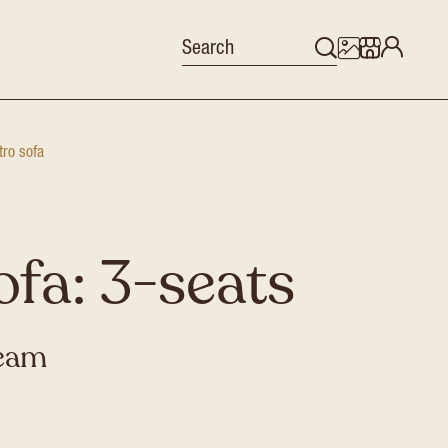
tro sofa
ofa: 3-seats
ream