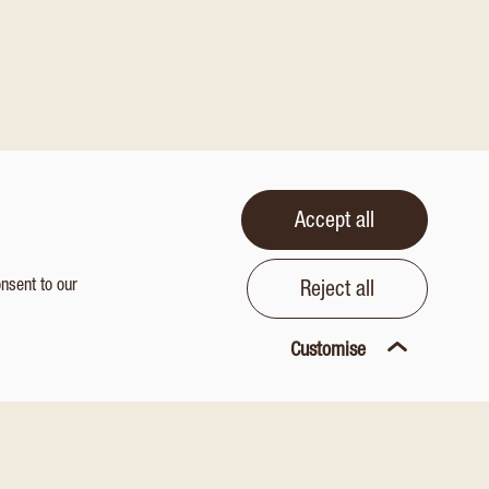
Accept all
onsent to our
Reject all
Customise