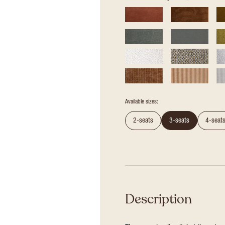
Available sizes:
2-seats
3-seats
4-seat
Description