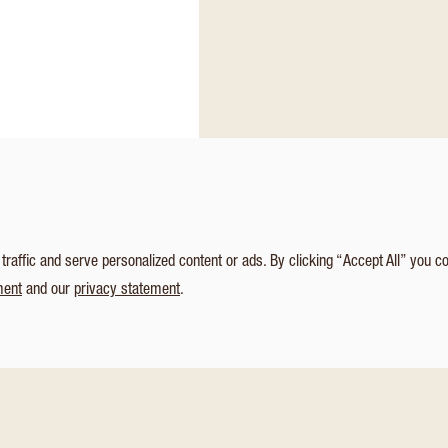
affic and serve personalized content or ads. By clicking “Accept All” you c
ment
and our
privacy statement
.