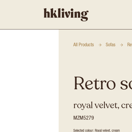
All Products
Sofas
Re
Retro s
royal velvet, c
MZM5279
Selected colour: Royal velvet, cream