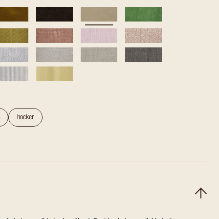
s
hocker