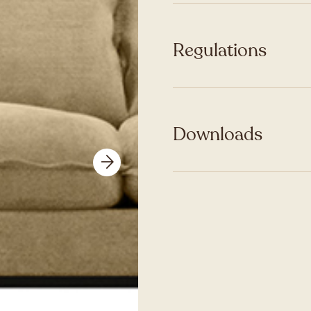
Regulations
Downloads