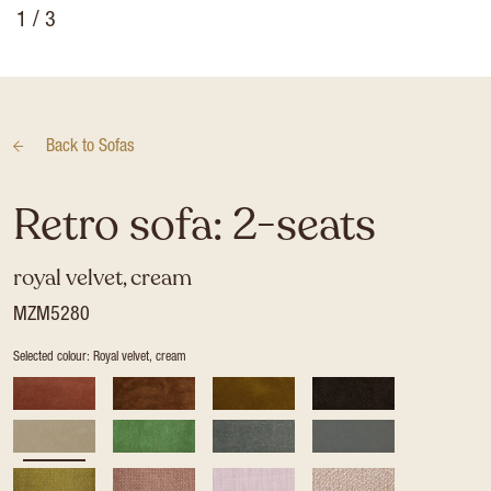
1
/ 3
Back to
Sofas
Retro sofa: 2-seats
royal velvet, cream
MZM5280
Selected colour: Royal velvet, cream