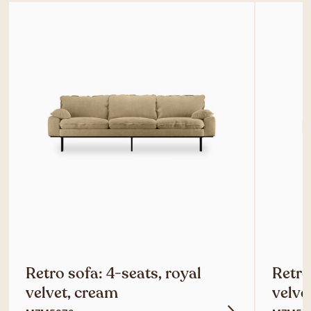
Retro sofa: 4-seats, royal
Retro
velvet, cream
velve