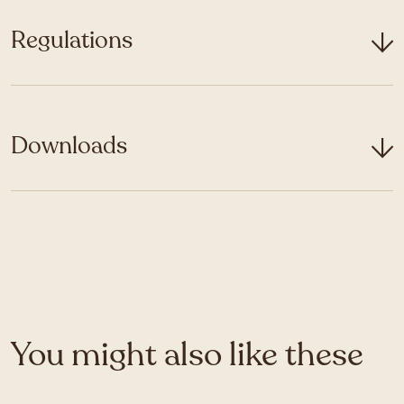
Regulations
Downloads
You might also like these