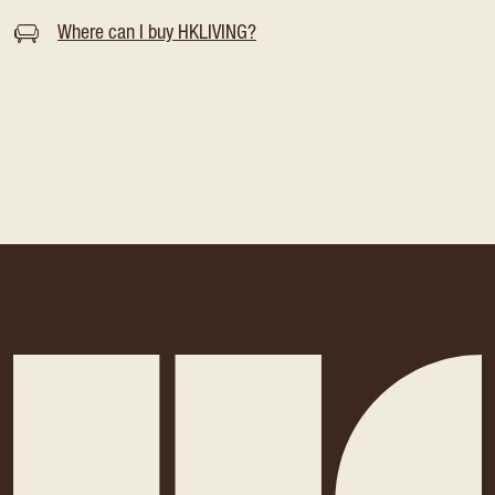
Where can I buy HKLIVING?