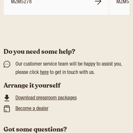
MZM5278
MZM52
Do you need some help?
Our customer service team will be happy to assist you,
please click
here
to get in touch with us.
Arrange it yourself
Download pressroom packages
Become a dealer
Got some questions?