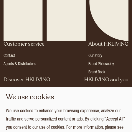
Customer service
About HKLIVING
Contact
Our story
Agents & Distributors
Brand Philosophy
Brand Book
Discover HKLIVING
HKLIVING and you
Stores
Become a dealer
We use cookies
Press
Careers
Catalogues
Login
We use cookies to enhance your browsing experience, analyze our
Collection
traffic and serve personalized content or ads. By clicking “Accept All”
you consent to our use of cookies. For more information, please see