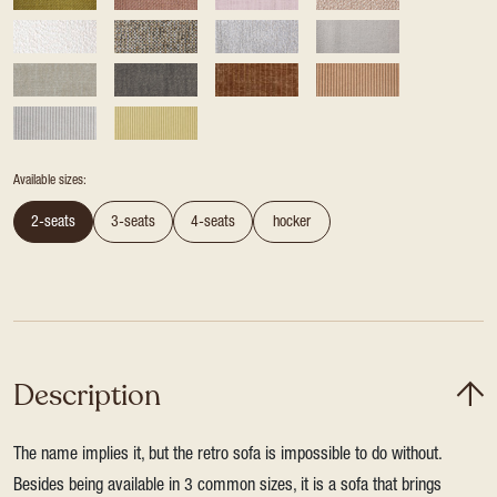
Available sizes:
2-seats
3-seats
4-seats
hocker
Description
The name implies it, but the retro sofa is impossible to do without.
Besides being available in 3 common sizes, it is a sofa that brings