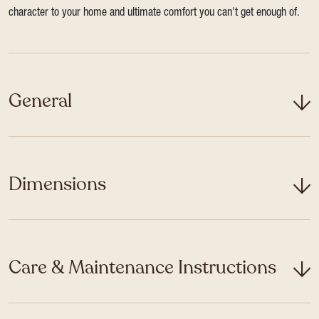
character to your home and ultimate comfort you can't get enough of.
General
Dimensions
Care & Maintenance Instructions