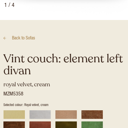
1
/ 4
Back to
Sofas
Vint couch: element left
divan
royal velvet, cream
MZM5358
Selected colour: Royal velvet, cream