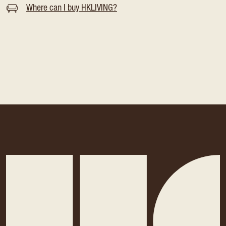
Where can I buy HKLIVING?