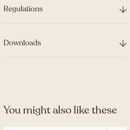
Regulations
Downloads
You might also like these