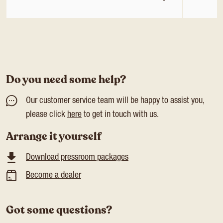
Do you need some help?
Our customer service team will be happy to assist you,
please click
here
to get in touch with us.
Arrange it yourself
Download pressroom packages
Become a dealer
Got some questions?