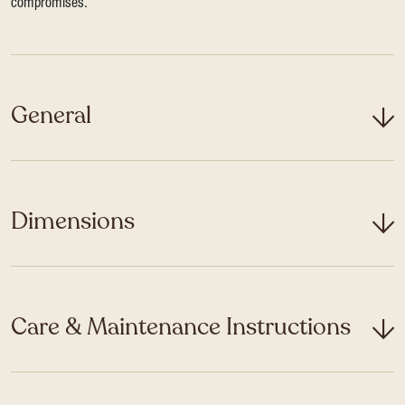
compromises.
General
Dimensions
Care & Maintenance Instructions