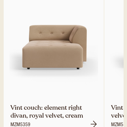
Vint couch: element right
Vint 
divan, royal velvet, cream
velve
MZM5359
MZM53