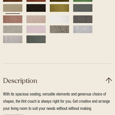
Description
With its spacious seating, versatile elements and generous choice of
shapes, the Vint couch is always right for you. Get creative and arrange
your living room to suit your needs without without making