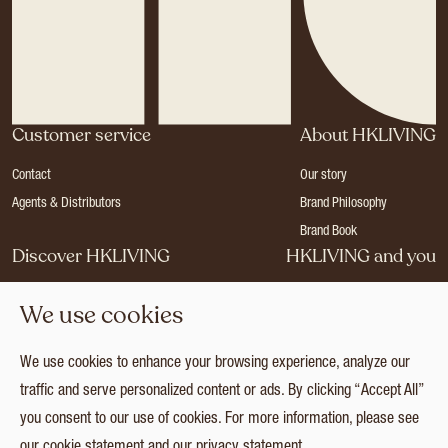
Customer service
About HKLIVING
Contact
Our story
Agents & Distributors
Brand Philosophy
Brand Book
Discover HKLIVING
HKLIVING and you
Stores
Become a dealer
We use cookies
Press
Careers
Catalogues
Login
We use cookies to enhance your browsing experience, analyze our
Collection
traffic and serve personalized content or ads. By clicking “Accept All”
you consent to our use of cookies. For more information, please see