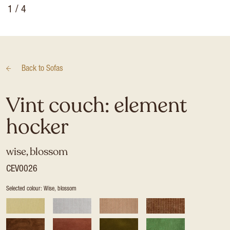
1
/ 4
Back to
Sofas
Vint couch: element
hocker
wise, blossom
CEV0026
Selected colour: Wise, blossom