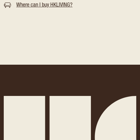
Where can I buy HKLIVING?