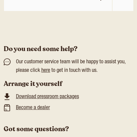
Do you need some help?
Our customer service team will be happy to assist you,
please click
here
to get in touch with us.
Arrange it yourself
Download pressroom packages
Become a dealer
Got some questions?