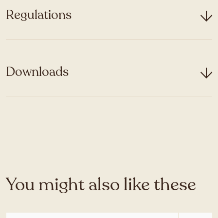
Regulations
Downloads
You might also like these