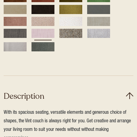
Description
With its spacious seating, versatile elements and generous choice of
shapes, the Vint couch is always right for you. Get creative and arrange
your living room to suit your needs without without making