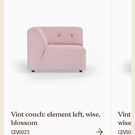
Vint couch: element left, wise,
Vint 
blossom
wise,
CEV0023
CEV002