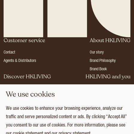
Customer service
About HKLIVING
Contact
Our story
Agents & Distributors
Brand Philosophy
Brand Book
Discover HKLIVING
HKLIVING and you
Stores
Become a dealer
We use cookies
Press
Careers
Catalogues
Login
We use cookies to enhance your browsing experience, analyze our
Collection
traffic and serve personalized content or ads. By clicking “Accept All”
you consent to our use of cookies. For more information, please see