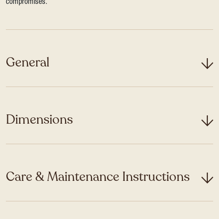
compromises.
General
Dimensions
Care & Maintenance Instructions